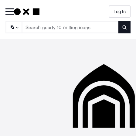
Log In
Searc