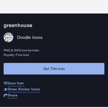
greenhouse
Doodle Icons
PNG & SVG icon formats
Royalty-Free Icon
Get This Icon
Save Icon
Show Similar Icons
Share