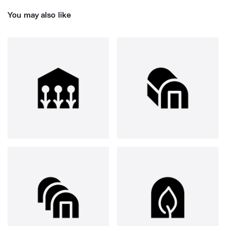
You may also like