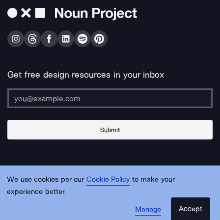
Get free design resources in your inbox
Submit
About Us
Contact Us
Support
Apps & Plugins
Jobs
Lingo
Legal
We use cookies per our
Cookie Policy
to make your
Sitemap
experience better.
Accept
Manage
© Noun Project Inc.