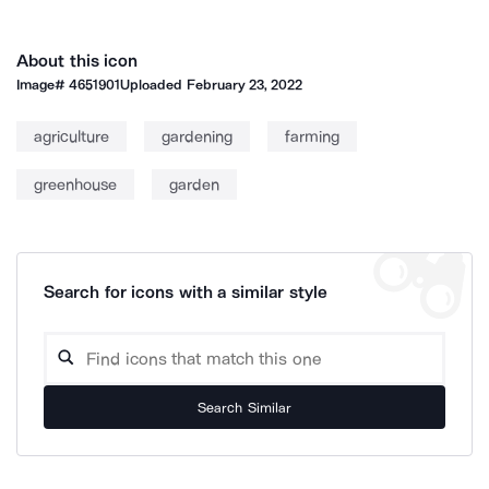
About this icon
Image#
4651901
Uploaded
February 23, 2022
agriculture
gardening
farming
greenhouse
garden
Search for icons with a similar style
Search Similar