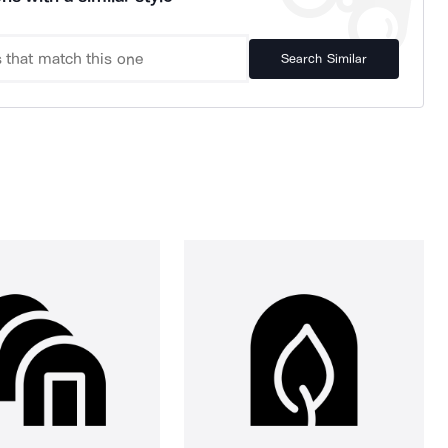
Search Similar