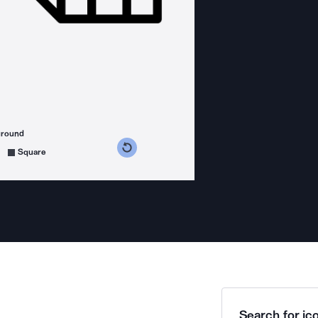
ground
s counterclockwise
grees clockwise
Square
Search for ico