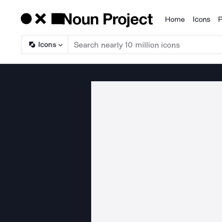
Home
Icons
P
Products
Icons