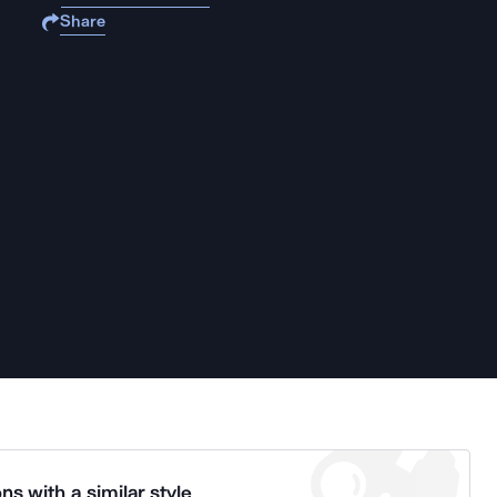
Share
ns with a similar style