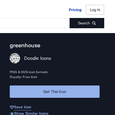
Pricing
Log In
Pricing
Log In
Search
greenhouse
Doodle Icons
PNG & SVG icon formats
Royalty-Free Icon
Get This Icon
Save Icon
Show Similar Icons