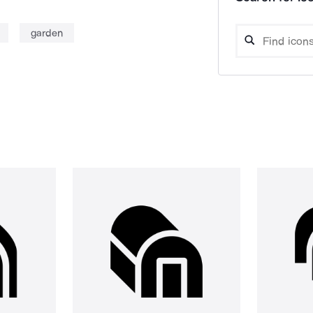
garden