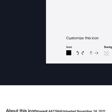
Customize this icon
Icon
Back
Rotate icon 15 degree
Rotate icon 15 de
Flip
Reverse
About this icon
Image#
4477644
Uploaded
November 24, 2021