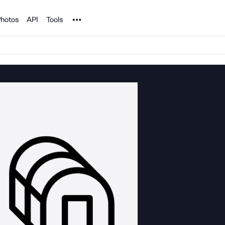
Noun Project
hotos
API
Tools