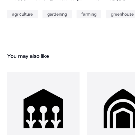
agriculture
gardening
farming
greenhouse
You may also like