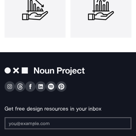
Get free design resources in your inbox