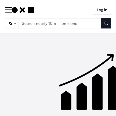
Log In
Searc