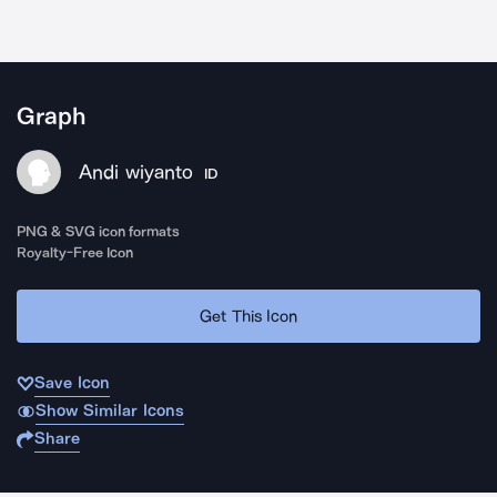
Graph
Andi wiyanto
ID
PNG & SVG icon formats
Royalty-Free Icon
Get This Icon
Save Icon
Show Similar Icons
Share