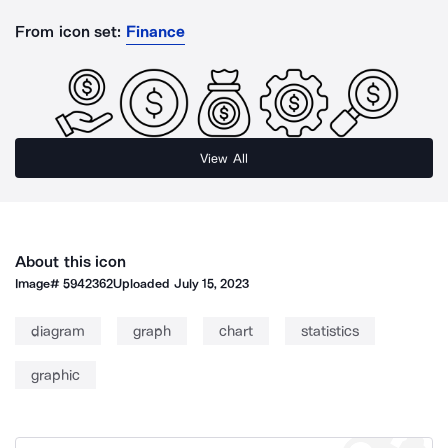
From icon set:
Finance
View All
About this icon
Image#
5942362
Uploaded
July 15, 2023
diagram
graph
chart
statistics
graphic