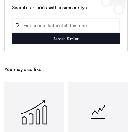
Search for icons with a similar style
Search Similar
You may also like