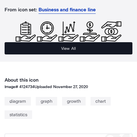
From icon set:
Business and finance line
View All
About this icon
Image#
4124734
Uploaded
November 27, 2020
diagram
graph
growth
chart
statistics