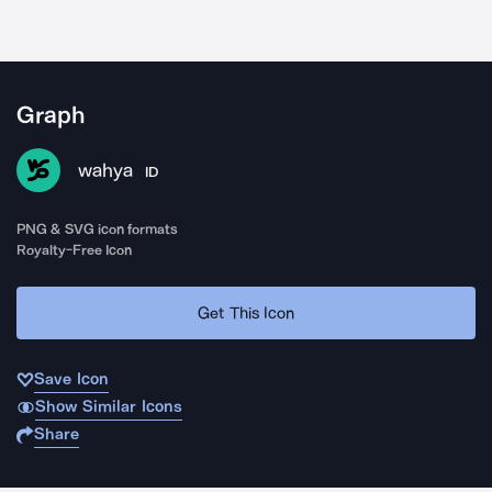
Graph
wahya
ID
PNG & SVG icon formats
Royalty-Free Icon
Get This Icon
Save Icon
Show Similar Icons
Share