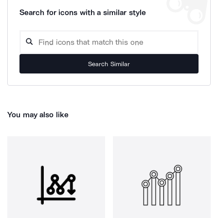
Search for icons with a similar style
Search Similar
You may also like