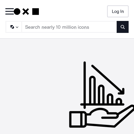
Log In
Searc