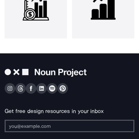
Get free design resources in your inbox