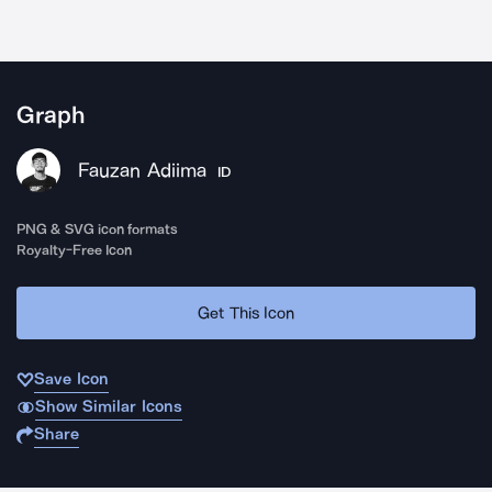
Graph
Fauzan Adiima
ID
PNG & SVG icon formats
Royalty-Free Icon
Get This Icon
Save Icon
Show Similar Icons
Share