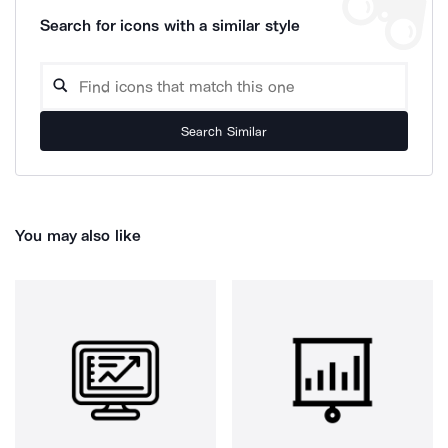
Search for icons with a similar style
Search Similar
You may also like