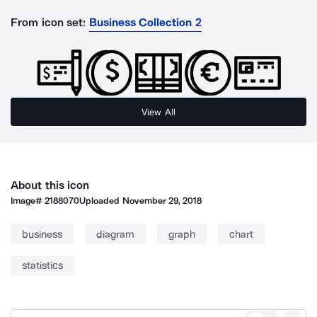
From icon set:
Business Collection 2
View All
About this icon
Image#
2188070
Uploaded
November 29, 2018
business
diagram
graph
chart
statistics