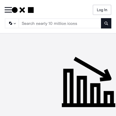
Log In
Searc