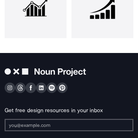
Get free design resources in your inbox