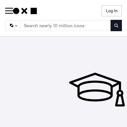
Log In
Searc