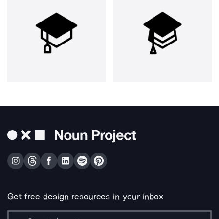
Get free design resources in your inbox