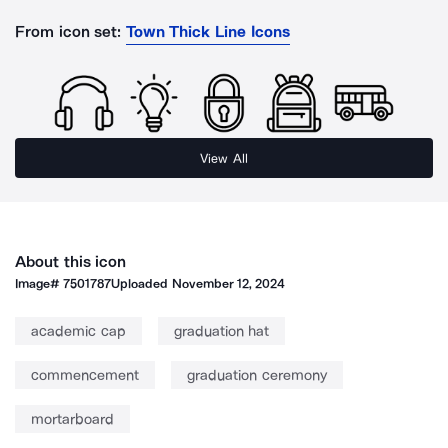
From icon set:
Town Thick Line Icons
View All
About this icon
Image#
7501787
Uploaded
November 12, 2024
academic cap
graduation hat
commencement
graduation ceremony
mortarboard