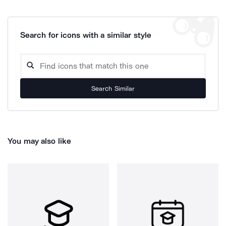
Search for icons with a similar style
Search Similar
You may also like