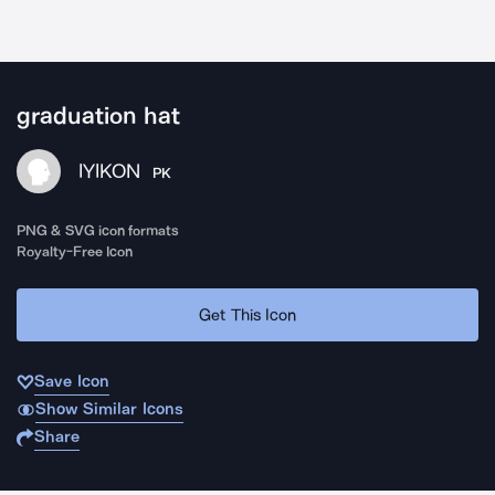
graduation hat
IYIKON
PK
PNG & SVG icon formats
Royalty-Free Icon
Get This Icon
Save Icon
Show Similar Icons
Share