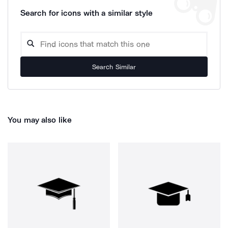
Search for icons with a similar style
Search Similar
You may also like