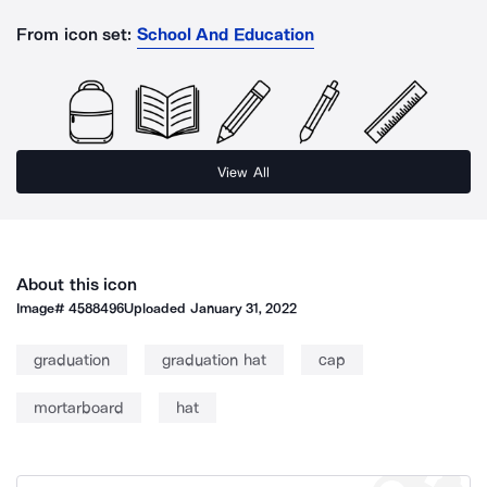
From icon set:
School And Education
View All
About this icon
Image#
4588496
Uploaded
January 31, 2022
graduation
graduation hat
cap
mortarboard
hat