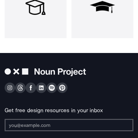
Get free design resources in your inbox