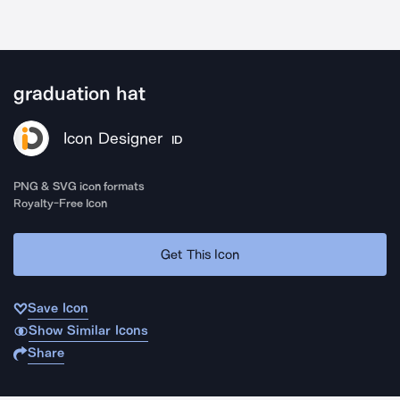
graduation hat
Icon Designer
ID
PNG & SVG icon formats
Royalty-Free Icon
Get This Icon
Save Icon
Show Similar Icons
Share