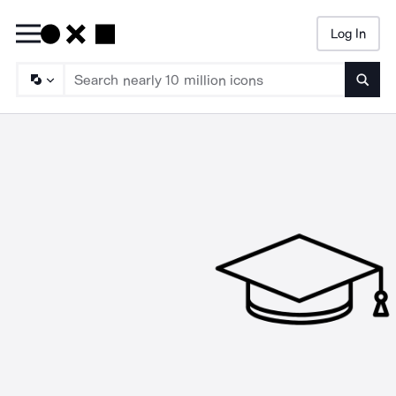
Log In
Searc