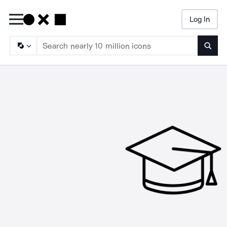
Log In
Searc