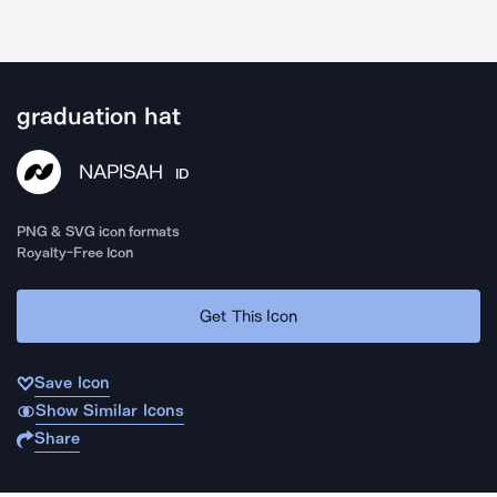
graduation hat
NAPISAH
ID
PNG & SVG icon formats
Royalty-Free Icon
Get This Icon
Save Icon
Show Similar Icons
Share