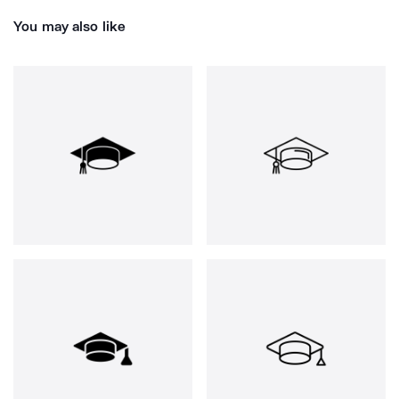
You may also like