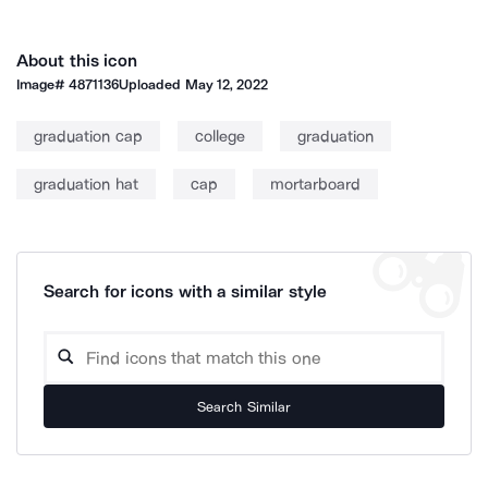
About this icon
Image#
4871136
Uploaded
May 12, 2022
graduation cap
college
graduation
graduation hat
cap
mortarboard
Search for icons with a similar style
Search Similar