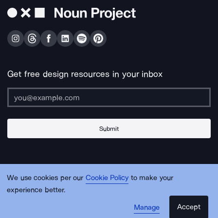
Get free design resources in your inbox
Submit
About Us
Contact Us
Support
Apps & Plugins
Jobs
Lingo
Legal
We use cookies per our
Cookie Policy
to make your
Sitemap
experience better.
Accept
Manage
© Noun Project Inc.