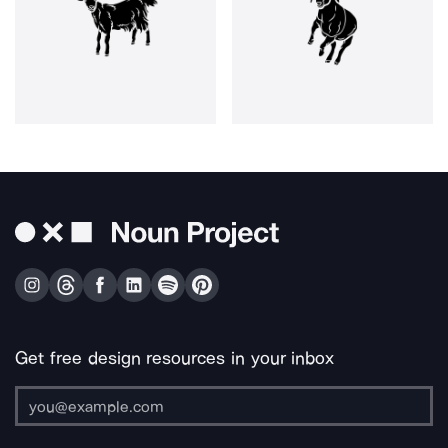
Get free design resources in your inbox