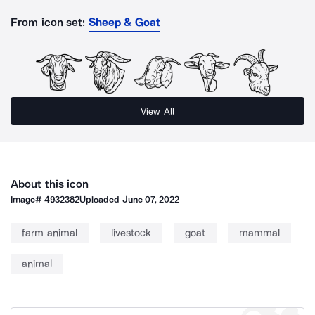
From icon set:
Sheep & Goat
View All
About this icon
Image#
4932382
Uploaded
June 07, 2022
farm animal
livestock
goat
mammal
animal