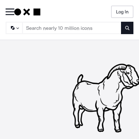
Log In
Searc