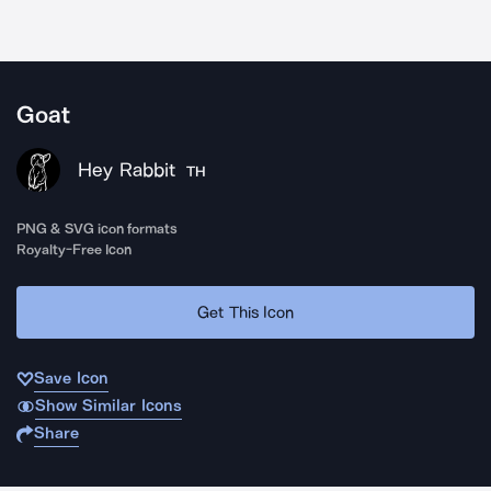
Goat
Hey Rabbit
TH
PNG & SVG icon formats
Royalty-Free Icon
Get This Icon
Save Icon
Show Similar Icons
Share