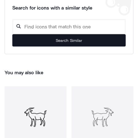
Search for icons with a similar style
Search Similar
You may also like