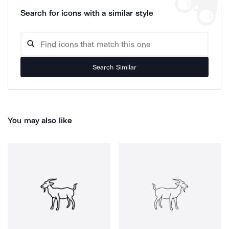
Search for icons with a similar style
Search Similar
You may also like