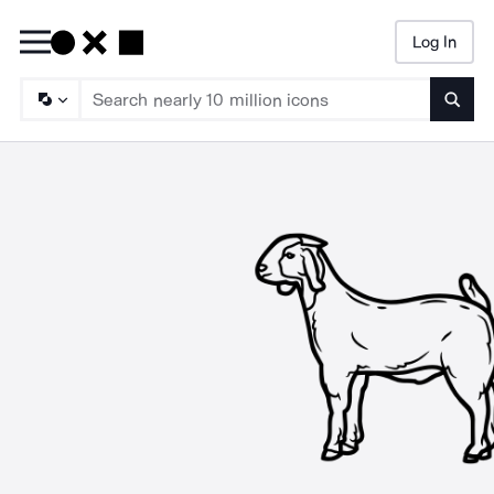
Log In
Searc