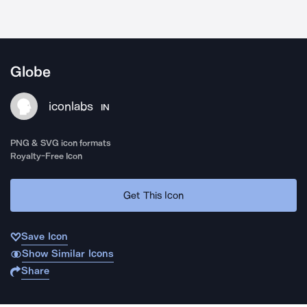
Globe
iconlabs
IN
PNG & SVG icon formats
Royalty-Free Icon
Get This Icon
Save Icon
Show Similar Icons
Share