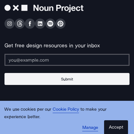
Get free design resources in your inbox
Submit
About Us
Contact Us
Support
Apps & Plugins
Jobs
Lingo
Legal
We use cookies per our
Cookie Policy
to make your
Sitemap
experience better.
Accept
Manage
© Noun Project Inc.