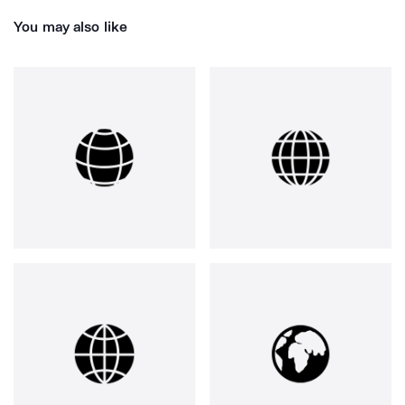
You may also like