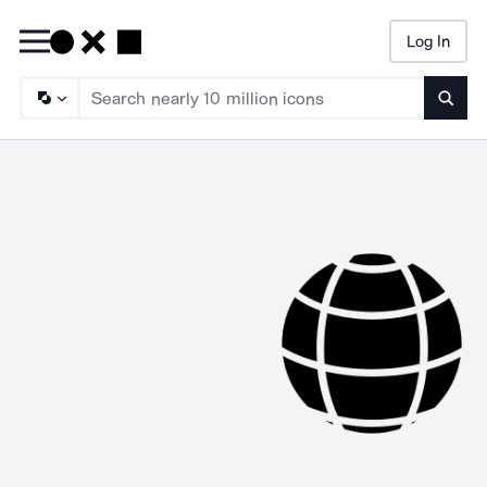
Log In
Searc