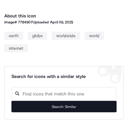
About this icon
Image#
7784907
Uploaded
April 09, 2025
earth
globe
worldwide
world
internet
Search for icons with a similar style
Search Similar