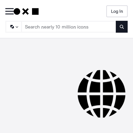
Log In
Searc