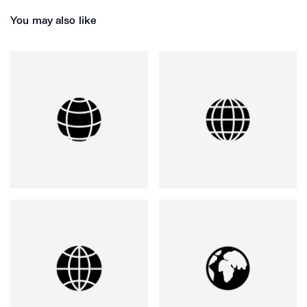
You may also like