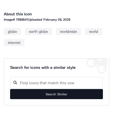
About this icon
Image#
7689541
Uploaded
February 05, 2025
globe
earth globe
worldwide
world
internet
Search for icons with a similar style
Search Similar