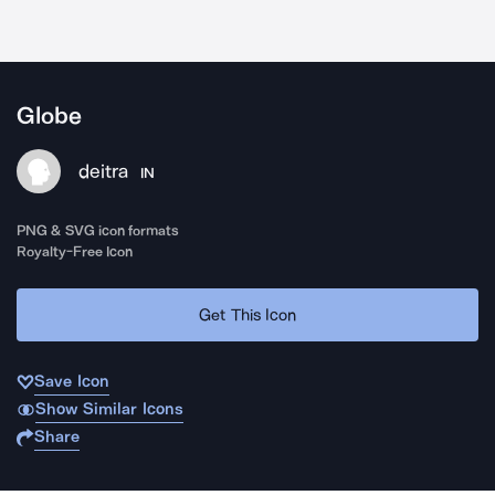
Globe
deitra
IN
PNG & SVG icon formats
Royalty-Free Icon
Get This Icon
Save Icon
Show Similar Icons
Share