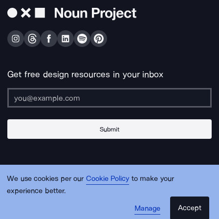
Get free design resources in your inbox
Submit
About Us
Contact Us
Support
Apps & Plugins
Jobs
Lingo
Legal
We use cookies per our
Cookie Policy
to make your
Sitemap
experience better.
Accept
Manage
© Noun Project Inc.