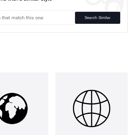
Search Similar