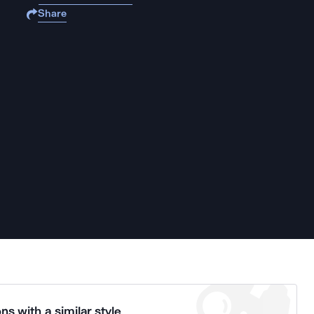
Share
ns with a similar style