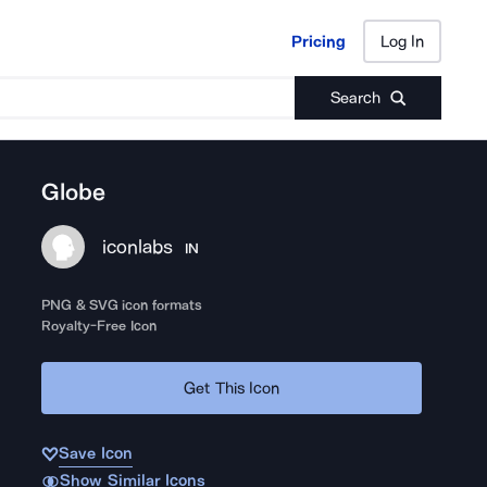
Pricing
Log In
Pricing
Log In
Search
Globe
iconlabs
IN
PNG & SVG icon formats
Royalty-Free Icon
Get This Icon
Save Icon
Show Similar Icons