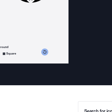
ground
s counterclockwise
grees clockwise
Square
Search for ico