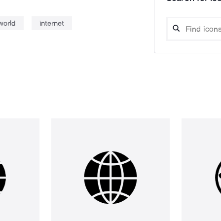
world
internet