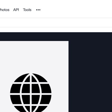
Noun Project
hotos
API
Tools