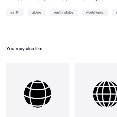
earth
globe
earth globe
worldwide
You may also like