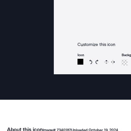
Customize this icon
Icon
Back
Rotate icon 15 degree
Rotate icon 15 de
Flip
Reverse
About this icon
Image#
7340182
Uploaded
October 19, 2024