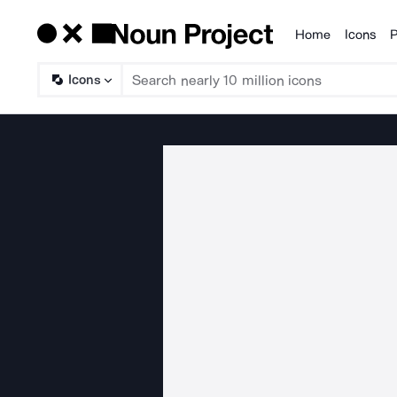
Home
Icons
P
Products
Icons