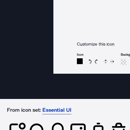
Customize this icon
Icon
Back
Rotate icon 15 degree
Rotate icon 15 de
Flip
Reverse
From icon set:
Essential UI