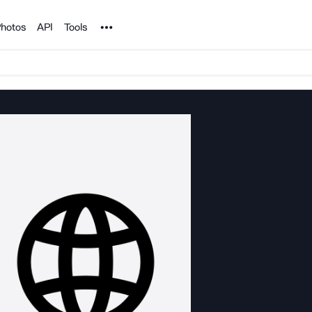
Noun Project
hotos
API
Tools