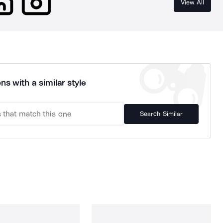
View All
ns with a similar style
Search Similar