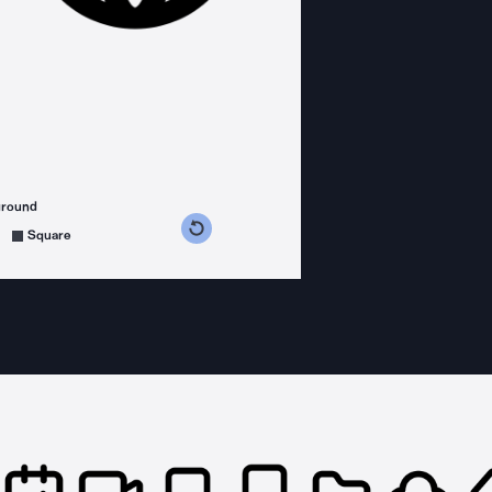
ground
s counterclockwise
grees clockwise
Square