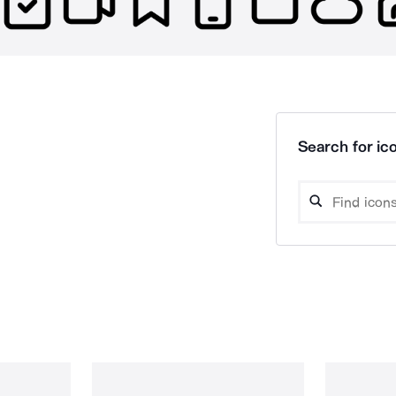
Search for ico