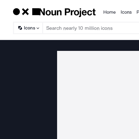
Home
Icons
P
Products
Icons