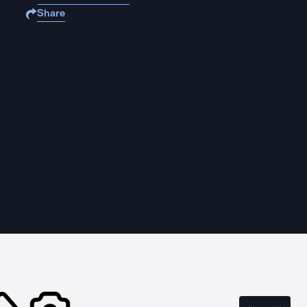
Share