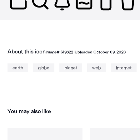
About this icon
Image#
6198221
Uploaded
October 09, 2023
earth
globe
planet
web
internet
You may also like