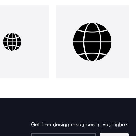
Get free design resources in your inbox