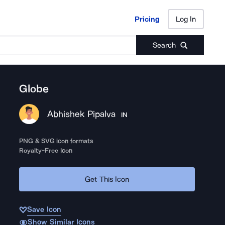
Pricing
Log In
Pricing
Log In
Search
Globe
Abhishek Pipalva
IN
PNG & SVG icon formats
Royalty-Free Icon
Get This Icon
Save Icon
Show Similar Icons