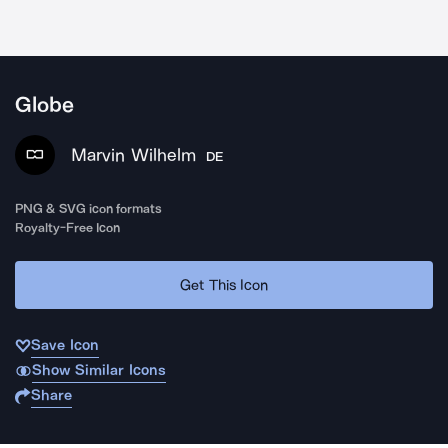
Globe
Marvin Wilhelm
DE
PNG & SVG icon formats
Royalty-Free Icon
Get This Icon
Save Icon
Show Similar Icons
Share