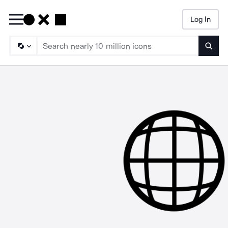
Log In
Searc