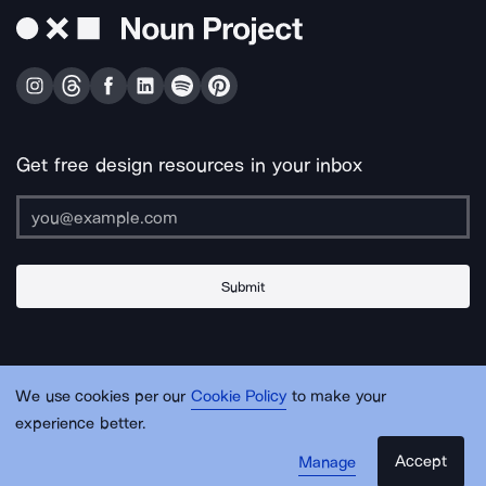
Get free design resources in your inbox
Submit
About Us
Contact Us
Support
Apps & Plugins
Jobs
Lingo
Legal
We use cookies per our
Cookie Policy
to make your
Sitemap
experience better.
Accept
Manage
© Noun Project Inc.