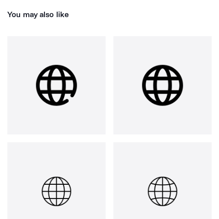
You may also like