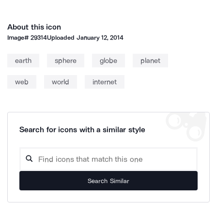
About this icon
Image#
29314
Uploaded
January 12, 2014
earth
sphere
globe
planet
web
world
internet
Search for icons with a similar style
Search Similar