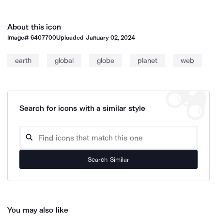
About this icon
Image#
6407700
Uploaded
January 02, 2024
earth
global
globe
planet
web
Search for icons with a similar style
Search Similar
You may also like