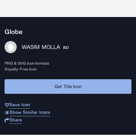
Globe
WASIM MOLLA
BD
PNG & SVG icon formats
Royalty-Free Icon
Get This Icon
Save Icon
Show Similar Icons
Share