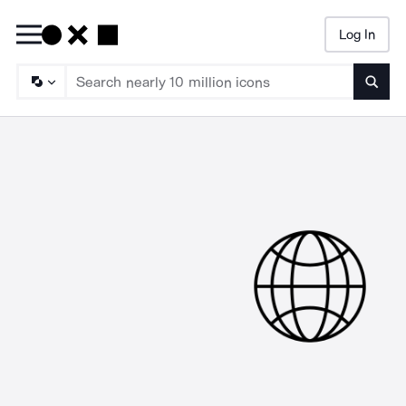
Log In
Searc