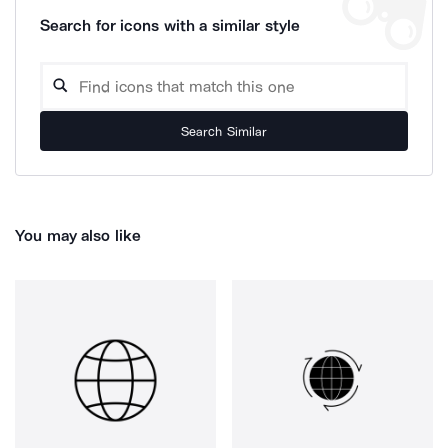
Search for icons with a similar style
Search Similar
You may also like