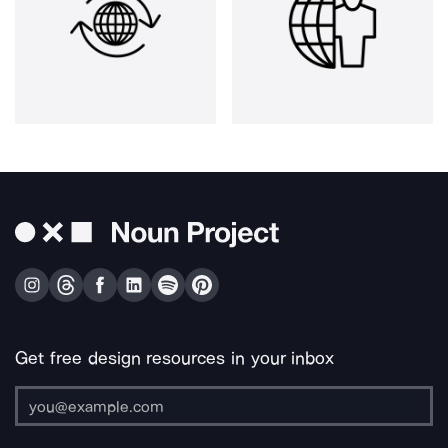
Get free design resources in your inbox