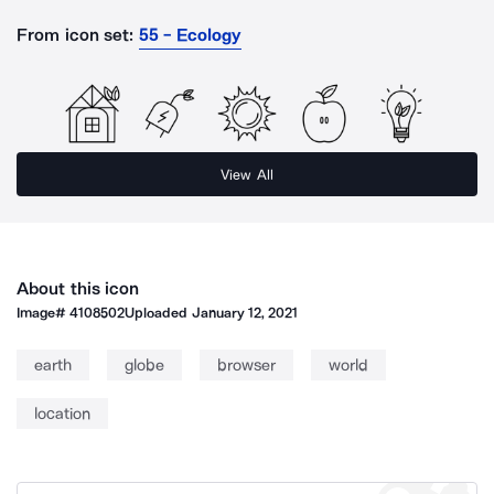
From icon set:
55 - Ecology
View All
About this icon
Image#
4108502
Uploaded
January 12, 2021
earth
globe
browser
world
location