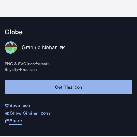
Globe
Graphic Nehar
PK
PNG & SVG icon formats
Royalty-Free Icon
Get This Icon
Save Icon
Show Similar Icons
Share