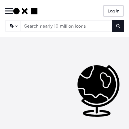
Log In
Searc