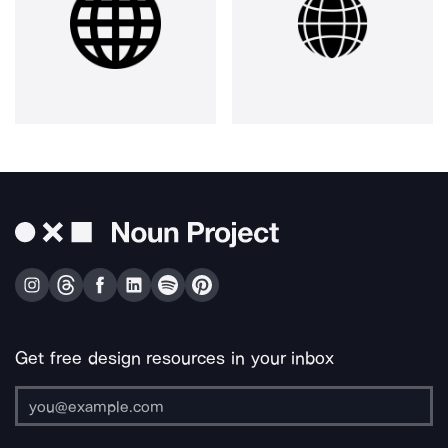
Get free design resources in your inbox