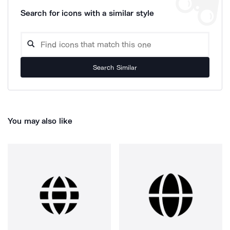
Search for icons with a similar style
Search Similar
You may also like