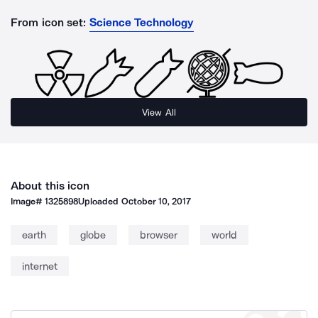
From icon set:
Science Technology
View All
About this icon
Image#
1325898
Uploaded
October 10, 2017
earth
globe
browser
world
internet