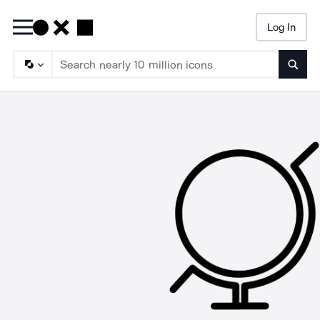
Log In
Searc