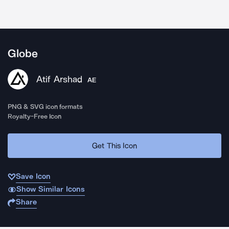
Globe
Atif Arshad
AE
PNG & SVG icon formats
Royalty-Free Icon
Get This Icon
Save Icon
Show Similar Icons
Share