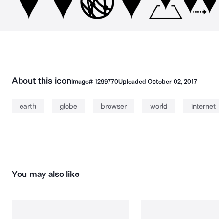
About this icon
Image#
1299770
Uploaded
October 02, 2017
earth
globe
browser
world
internet
You may also like