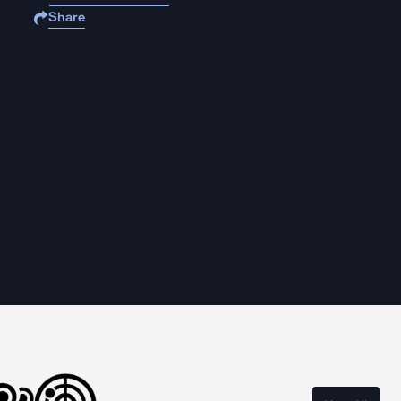
Share