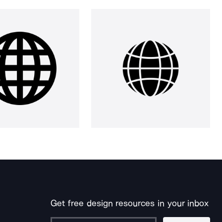
Get free design resources in your inbox