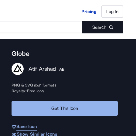
Pricing
Log In
Pricing
Log In
Search
Globe
Atif Arshad
AE
PNG & SVG icon formats
Royalty-Free Icon
Get This Icon
Save Icon
Show Similar Icons