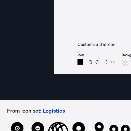
Customize this icon
Icon
Back
Rotate icon 15 degree
Rotate icon 15 de
Flip
Reverse
From icon set:
Logistics