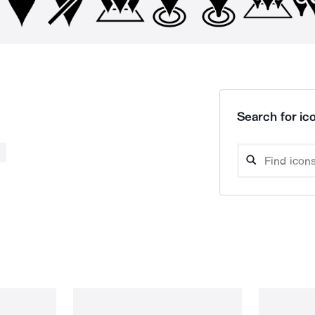
Search for ico