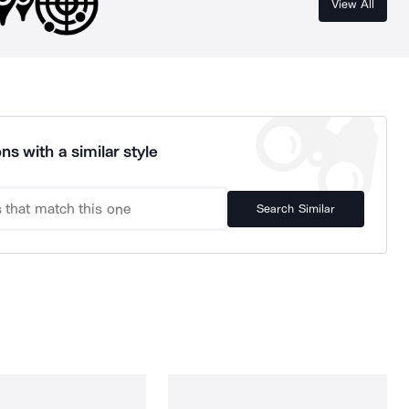
View All
ns with a similar style
Search Similar