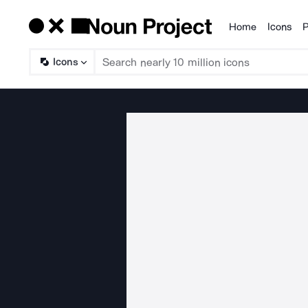
Home
Icons
P
Products
Icons