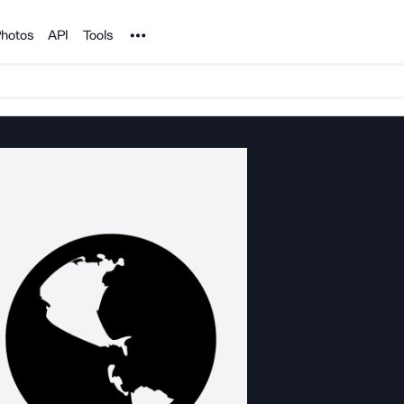
Noun Project
hotos
API
Tools