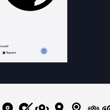
ground
s counterclockwise
grees clockwise
Square