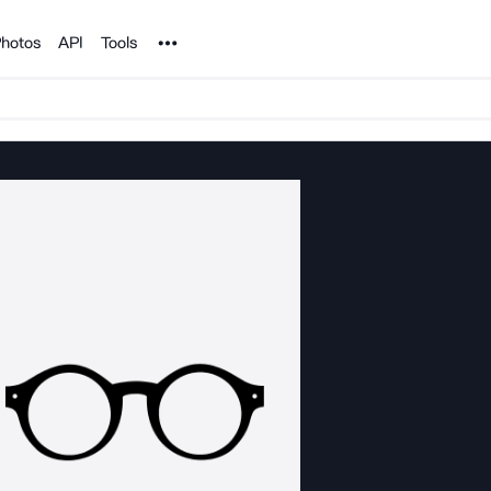
Noun Project
hotos
API
Tools