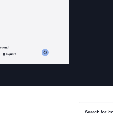
ground
s counterclockwise
grees clockwise
Square
Search for ico