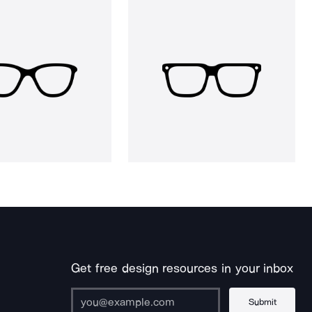
Get free design resources in your inbox
Submit