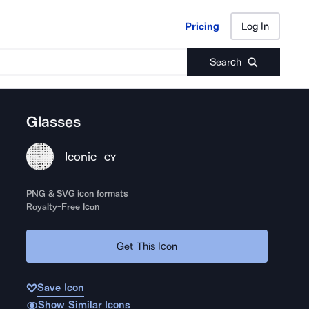
Pricing
Log In
Pricing
Log In
Search
Glasses
Iconic
CY
PNG & SVG icon formats
Royalty-Free Icon
Get This Icon
Save Icon
Show Similar Icons