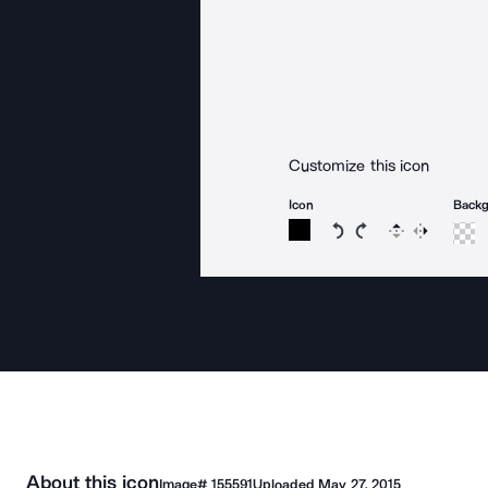
Customize this icon
Icon
Back
Rotate icon 15 degree
Rotate icon 15 de
Flip
Reverse
About this icon
Image#
155591
Uploaded
May 27, 2015