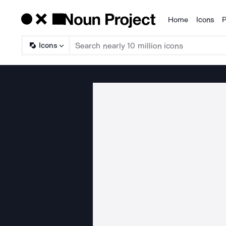
Home
Icons
P
Products
Icons