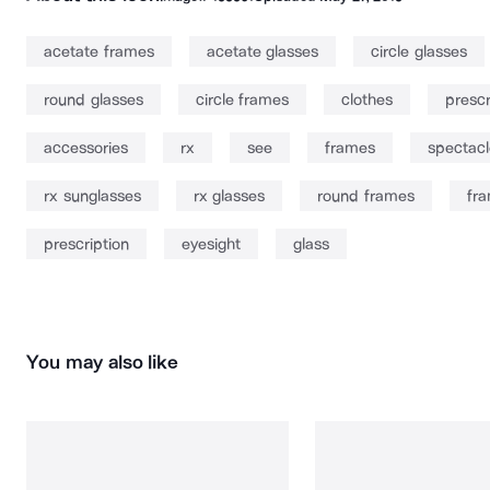
acetate frames
acetate glasses
circle glasses
round glasses
circle frames
clothes
prescr
accessories
rx
see
frames
spectacl
rx sunglasses
rx glasses
round frames
fr
prescription
eyesight
glass
You may also like