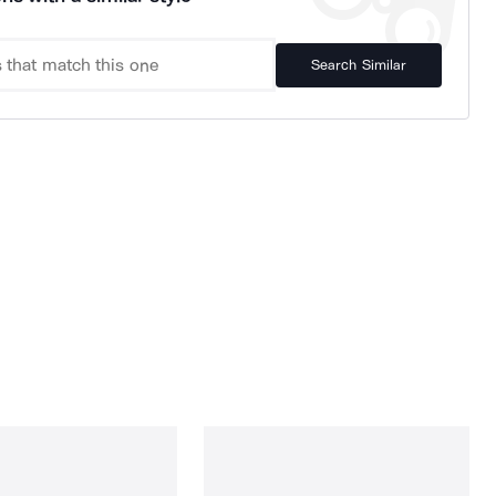
Search Similar