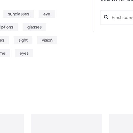
sunglasses
eye
iptions
glasses
es
sight
vision
ame
eyes