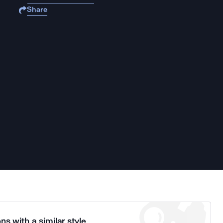
Share
ns with a similar style