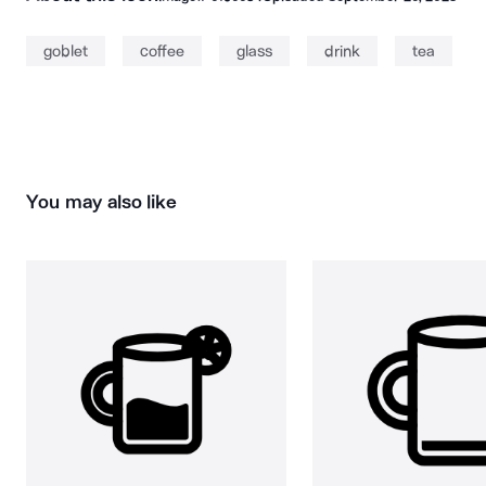
goblet
coffee
glass
drink
tea
You may also like