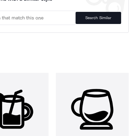
Search Similar