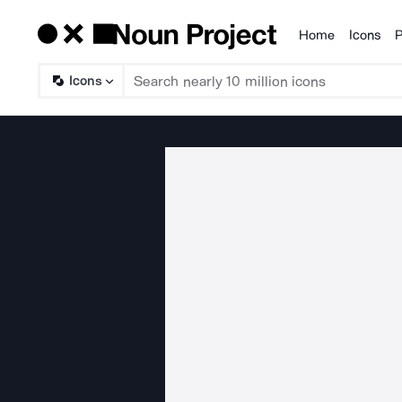
Home
Icons
P
Products
Icons