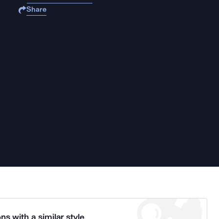
Share
ns with a similar style