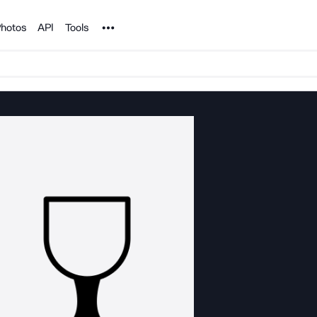
Noun Project
hotos
API
Tools