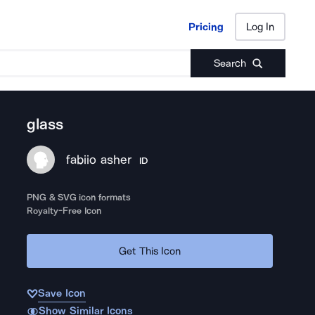
Pricing
Log In
Pricing
Log In
Search
glass
fabiio asher
ID
PNG & SVG icon formats
Royalty-Free Icon
Get This Icon
Save Icon
Show Similar Icons