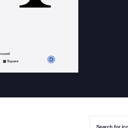
ground
s counterclockwise
grees clockwise
Square
Search for ico