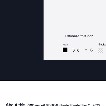
Customize this icon
Icon
Back
Rotate icon 15 degree
Rotate icon 15 de
Flip
Reverse
About this icon
Image#
6156684
Uploaded
September 26, 2023