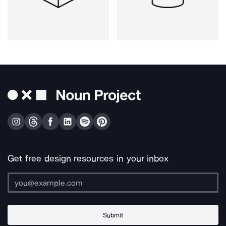
Get free design resources in your inbox
Submit