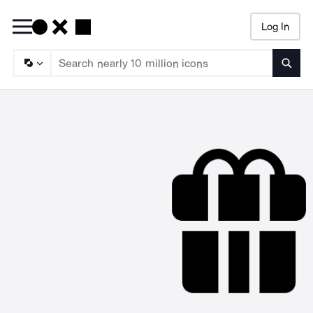
Log In
Searc