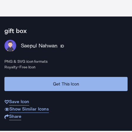
gift box
Saepul Nahwan
ID
PNG & SVG icon formats
Royalty-Free Icon
Get This Icon
Save Icon
Show Similar Icons
Share