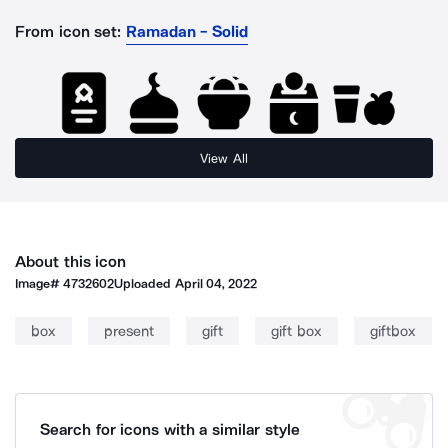
From icon set:
Ramadan - Solid
View All
About this icon
Image#
4732602
Uploaded
April 04, 2022
box
present
gift
gift box
giftbox
Search for icons with a similar style