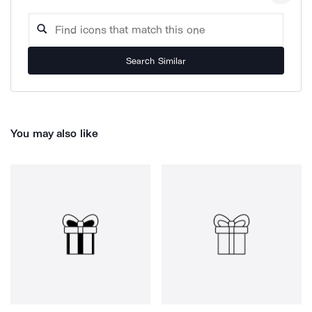
Search Similar
You may also like