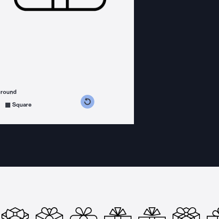
ground
s counterclockwise
grees clockwise
Square