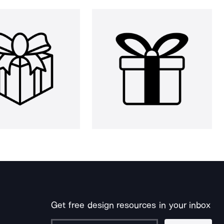
Get free design resources in your inbox