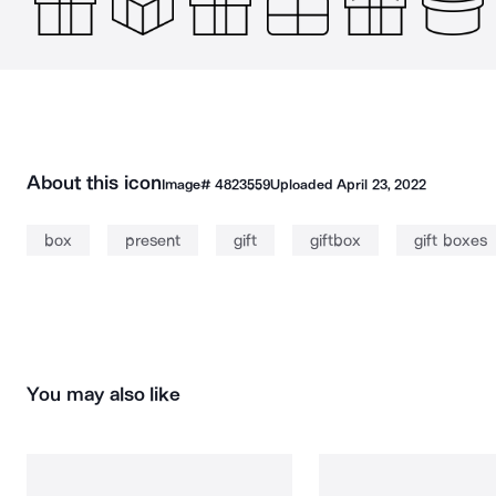
About this icon
Image#
4823559
Uploaded
April 23, 2022
box
present
gift
giftbox
gift boxes
You may also like