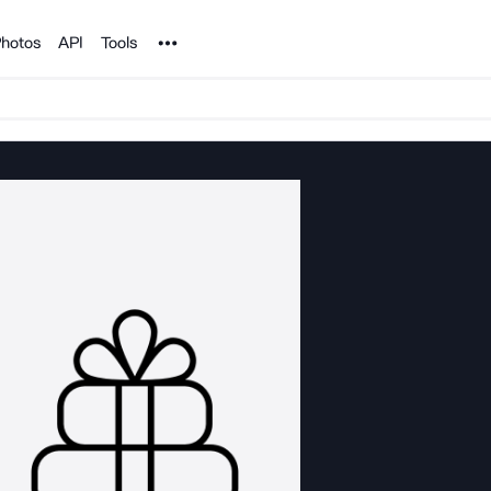
Noun Project
hotos
API
Tools