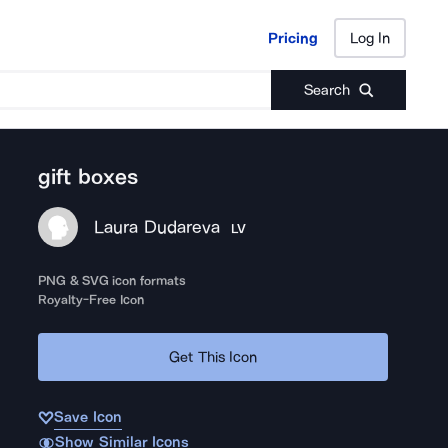
Pricing
Log In
Pricing
Log In
Search
gift boxes
Laura Dudareva
LV
PNG & SVG icon formats
Royalty-Free Icon
Get This Icon
Save Icon
Show Similar Icons