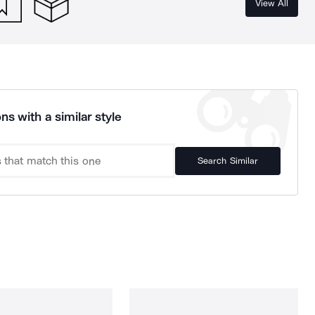
View All
ns with a similar style
Search Similar