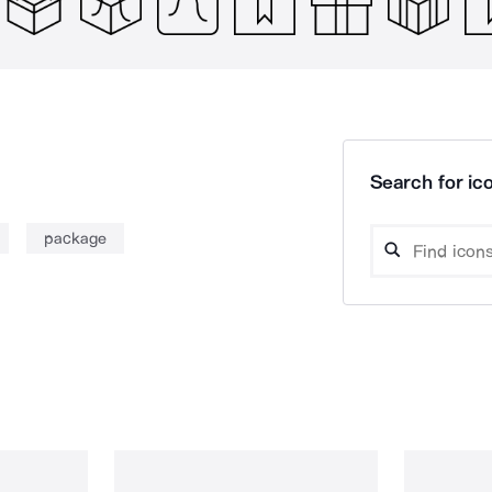
Search for ico
package