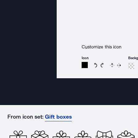
Customize this icon
Icon
Back
Rotate icon 15 degree
Rotate icon 15 de
Flip
Reverse
From icon set:
Gift boxes