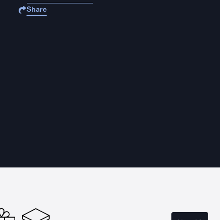
Share