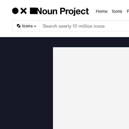
Home
Icons
P
Products
Icons