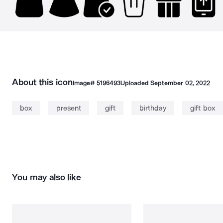
About this icon
Image#
5196493
Uploaded
September 02, 2022
box
present
gift
birthday
gift box
You may also like