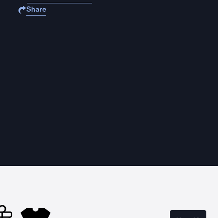
Share