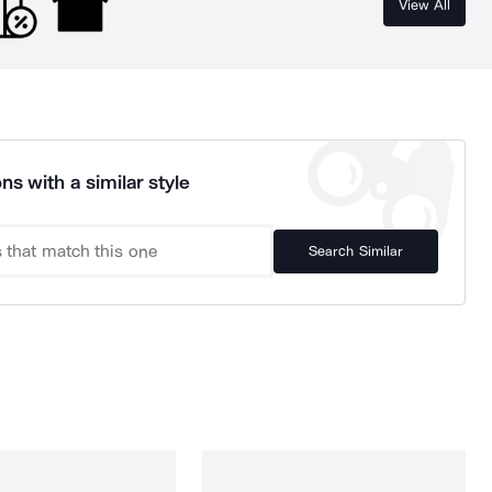
View All
ns with a similar style
Search Similar