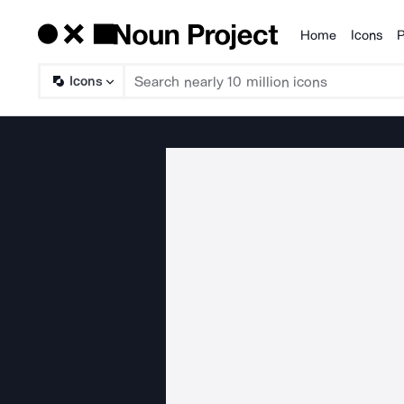
Home
Icons
P
Products
Icons