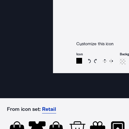
Customize this icon
Icon
Back
Rotate icon 15 degree
Rotate icon 15 de
Flip
Reverse
From icon set:
Retail