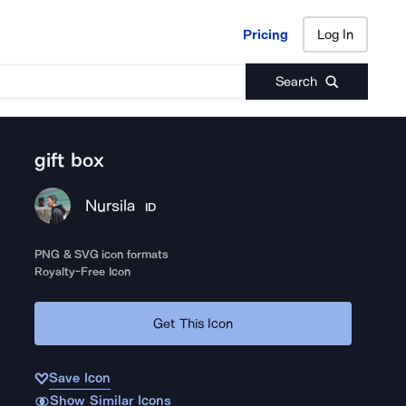
Pricing
Log In
Pricing
Log In
Search
gift box
Nursila
ID
PNG & SVG icon formats
Royalty-Free Icon
Get This Icon
Save Icon
Show Similar Icons