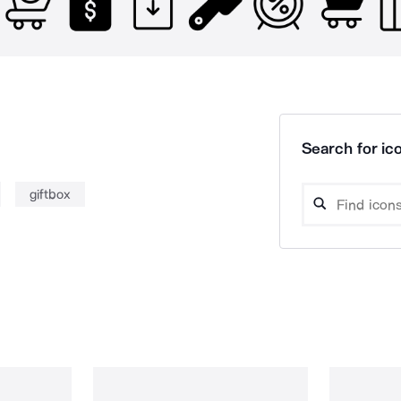
Search for ico
giftbox