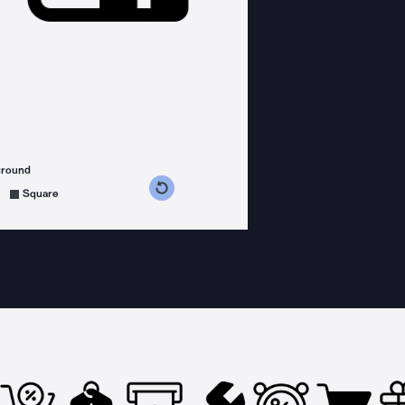
ground
s counterclockwise
grees clockwise
Square