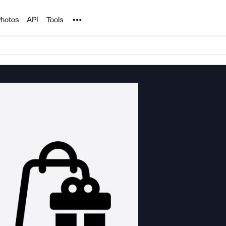
Noun Project
hotos
API
Tools