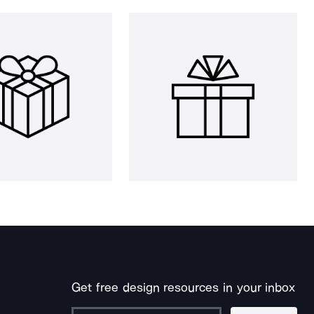
Get free design resources in your inbox