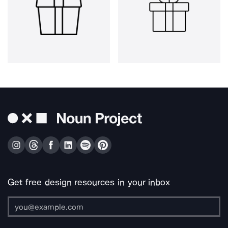
Get free design resources in your inbox