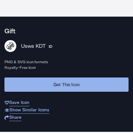
Gift
Uswa KDT
ID
PNG & SVG icon formats
Royalty-Free Icon
Get This Icon
Save Icon
Show Similar Icons
Share