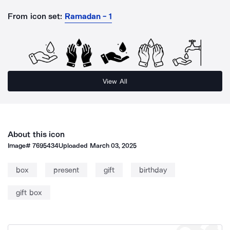
From icon set:
Ramadan - 1
View All
About this icon
Image#
7695434
Uploaded
March 03, 2025
box
present
gift
birthday
gift box