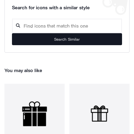
Search for icons with a similar style
Search Similar
You may also like