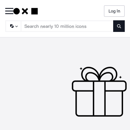
Log In
Searc