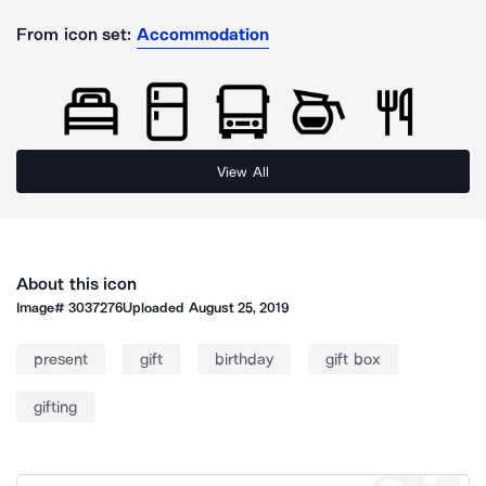
From icon set:
Accommodation
View All
About this icon
Image#
3037276
Uploaded
August 25, 2019
present
gift
birthday
gift box
gifting