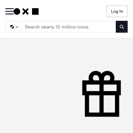
Log In
Searc