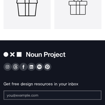
Get free design resources in your inbox