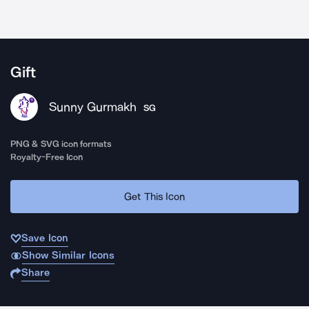
Gift
Sunny Gurmakh
SG
PNG & SVG icon formats
Royalty-Free Icon
Get This Icon
Save Icon
Show Similar Icons
Share