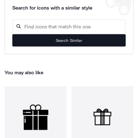
Search for icons with a similar style
Search Similar
You may also like