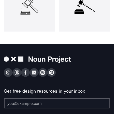
Get free design resources in your inbox