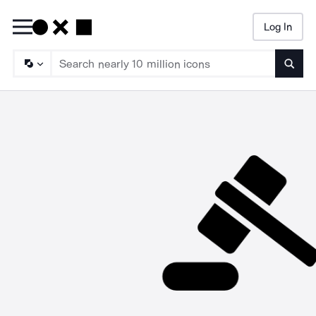
Log In
Searc