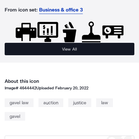
From icon set:
Business & office 3
View All
About this icon
Image#
4644442
Uploaded
February 20, 2022
gavel law
auction
justice
law
gavel