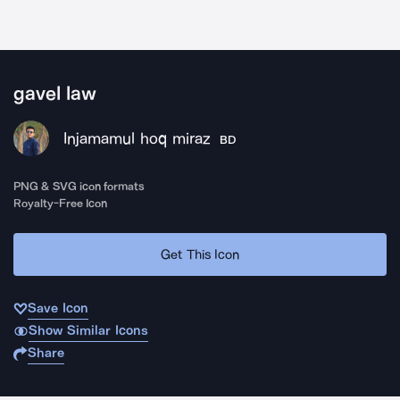
gavel law
Injamamul hoq miraz
BD
PNG & SVG icon formats
Royalty-Free Icon
Get This Icon
Save Icon
Show Similar Icons
Share