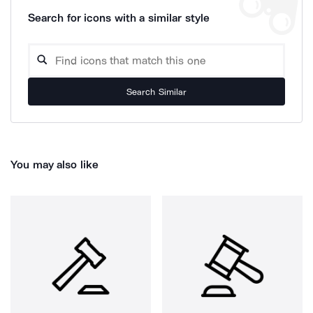
Search for icons with a similar style
Search Similar
You may also like