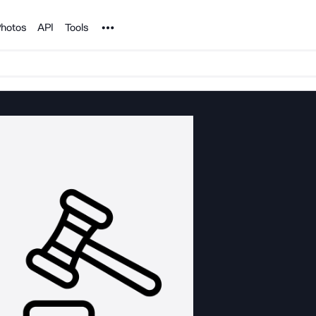
Noun Project
hotos
API
Tools