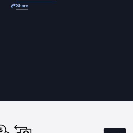
Share