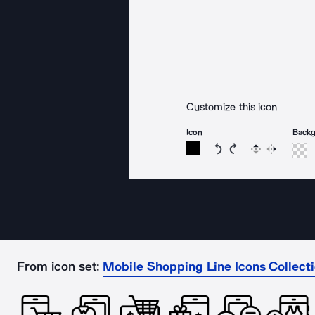
Customize this icon
Icon
Back
Rotate icon 15 degree
Rotate icon 15 de
Flip
Reverse
From icon set:
Mobile Shopping Line Icons Collect