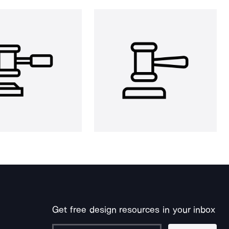
Get free design resources in your inbox