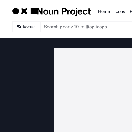
Home
Icons
P
Products
Icons