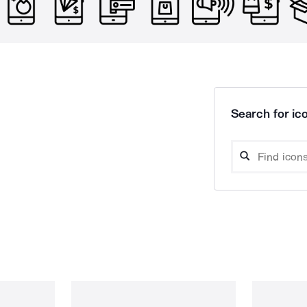
Search for ico