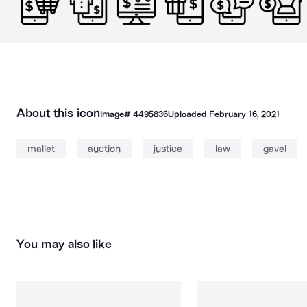
About this icon
Image#
4495836
Uploaded
February 16, 2021
mallet
auction
justice
law
gavel
You may also like