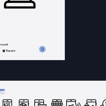
ground
s counterclockwise
grees clockwise
Square
ion