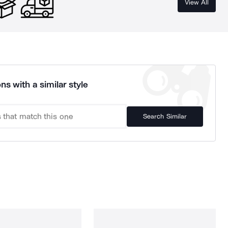
View All
ns with a similar style
Search Similar