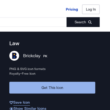
Pricing
Log In
Pricing
Log In
Search
Law
Brickclay
PK
PNG & SVG icon formats
Royalty-Free Icon
Get This Icon
Save Icon
Show Similar Icons