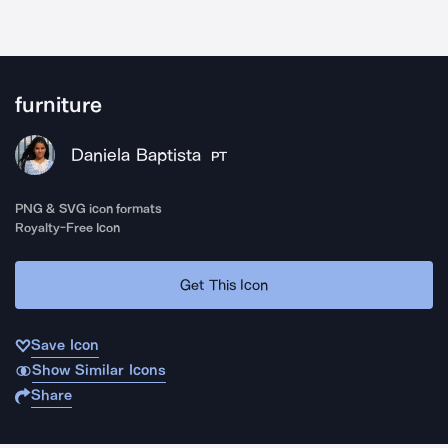
furniture
Daniela Baptista
PT
PNG & SVG icon formats
Royalty-Free Icon
Get This Icon
Save Icon
Show Similar Icons
Share