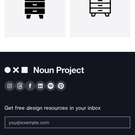
Get free design resources in your inbox