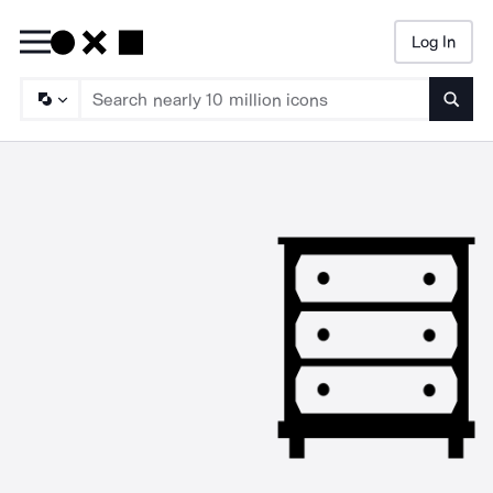
Log In
Searc