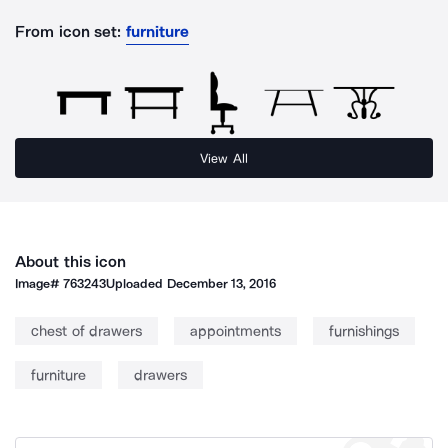
From icon set:
furniture
View All
About this icon
Image#
763243
Uploaded
December 13, 2016
chest of drawers
appointments
furnishings
furniture
drawers