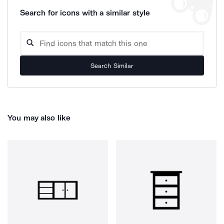
Search for icons with a similar style
Search Similar
You may also like