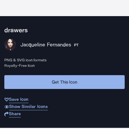
drawers
Jacqueline Fernandes
PT
PNG & SVG icon formats
Royalty-Free Icon
Get This Icon
Save Icon
Show Similar Icons
Share