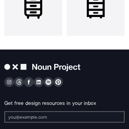
Get free design resources in your inbox