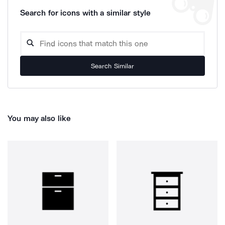
Search for icons with a similar style
Search Similar
You may also like