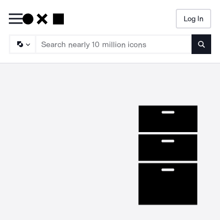
Log In
Searc