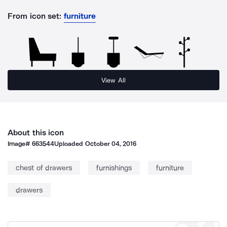
From icon set:
furniture
View All
About this icon
Image#
663544
Uploaded
October 04, 2016
chest of drawers
furnishings
furniture
drawers