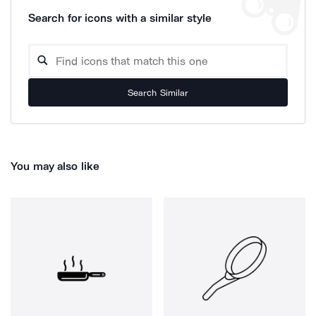
Search for icons with a similar style
Search Similar
You may also like