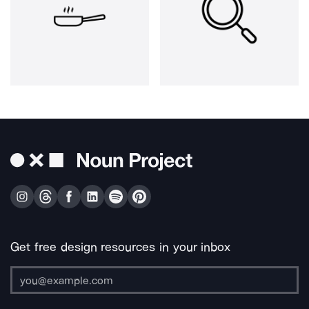
Get free design resources in your inbox