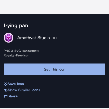
frying pan
Amethyst Studio
TH
PNG & SVG icon formats
Royalty-Free Icon
Get This Icon
Save Icon
Show Similar Icons
Share