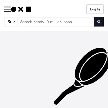
Log In
Searc