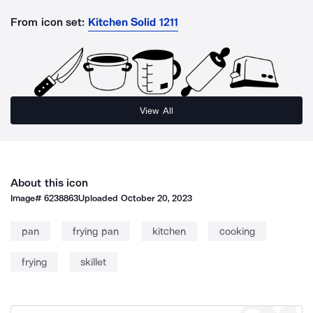
From icon set:
Kitchen Solid 1211
View All
About this icon
Image#
6238863
Uploaded
October 20, 2023
pan
frying pan
kitchen
cooking
frying
skillet