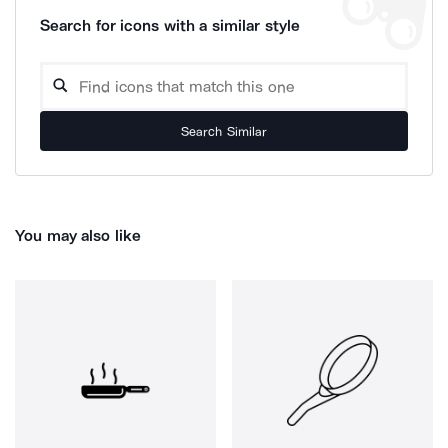
Search for icons with a similar style
Search Similar
You may also like