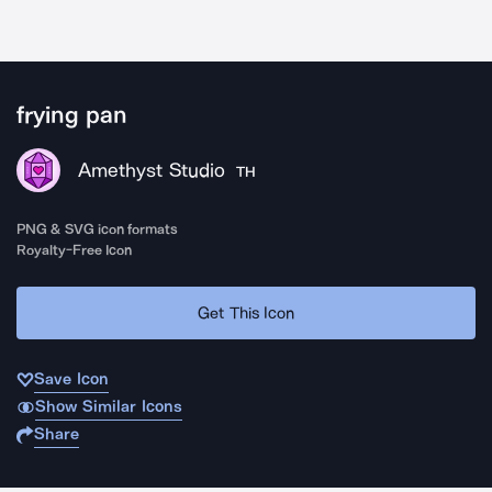
frying pan
Amethyst Studio
TH
PNG & SVG icon formats
Royalty-Free Icon
Get This Icon
Save Icon
Show Similar Icons
Share