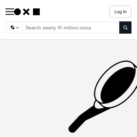
Log In
Searc