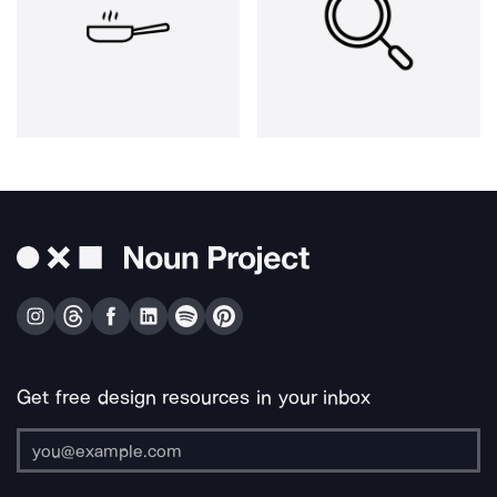
Get free design resources in your inbox