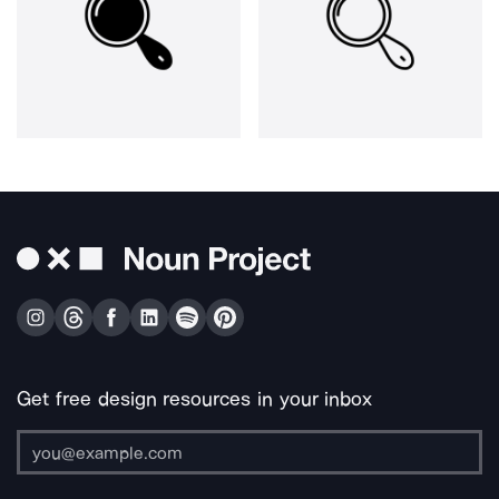
Get free design resources in your inbox