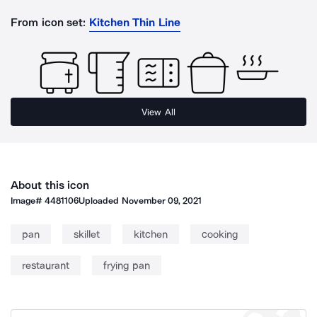
From icon set:
Kitchen Thin Line
View All
About this icon
Image#
4481106
Uploaded
November 09, 2021
pan
skillet
kitchen
cooking
restaurant
frying pan