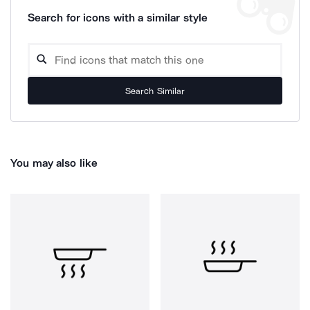
Search for icons with a similar style
Search Similar
You may also like