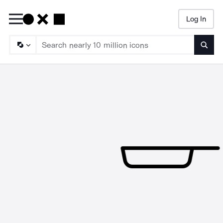
Log In
Searc