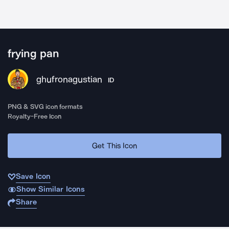
frying pan
ghufronagustian
ID
PNG & SVG icon formats
Royalty-Free Icon
Get This Icon
Save Icon
Show Similar Icons
Share