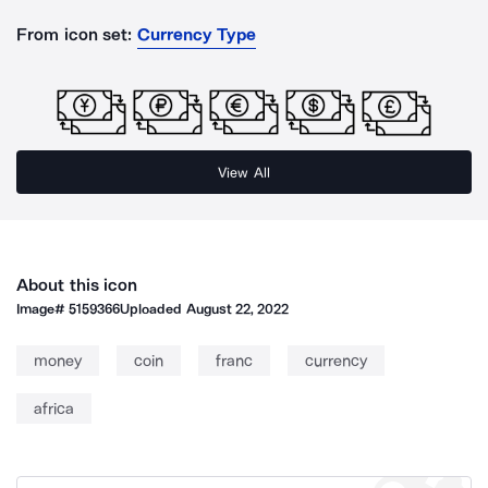
From icon set:
Currency Type
View All
About this icon
Image#
5159366
Uploaded
August 22, 2022
money
coin
franc
currency
africa