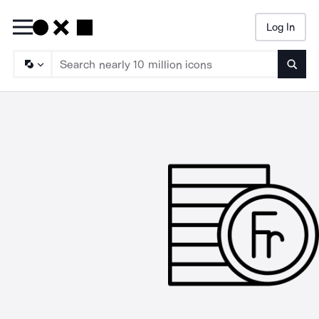
Log In
Searc