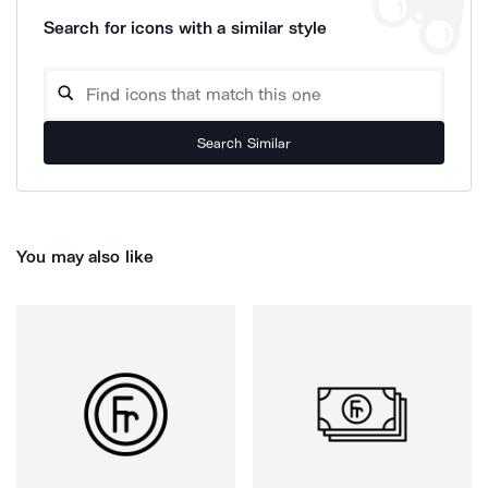
Search for icons with a similar style
Search Similar
You may also like