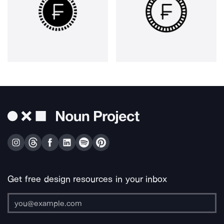
Get free design resources in your inbox