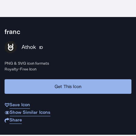
franc
Athok
ID
PNG & SVG icon formats
Royalty-Free Icon
Get This Icon
Save Icon
Show Similar Icons
Share