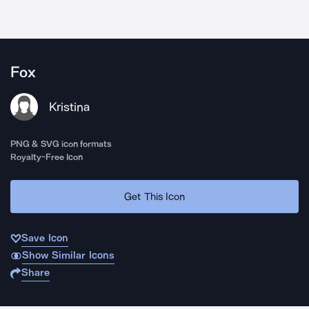
Fox
Kristina
PNG & SVG icon formats
Royalty-Free Icon
Get This Icon
Save Icon
Show Similar Icons
Share