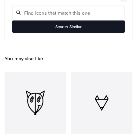
Search Similar
You may also like