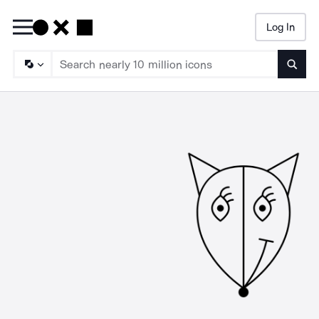
Log In
Searc