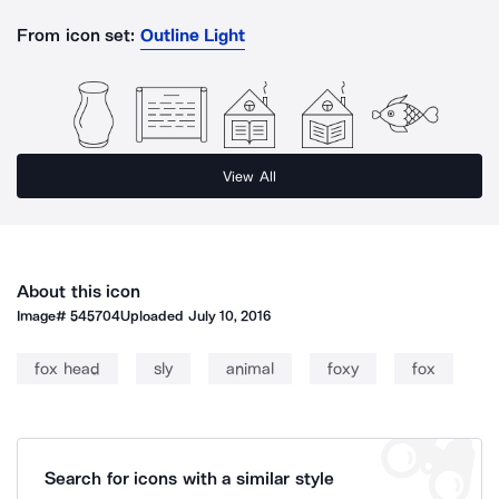
From icon set:
Outline Light
View All
About this icon
Image#
545704
Uploaded
July 10, 2016
fox head
sly
animal
foxy
fox
Search for icons with a similar style