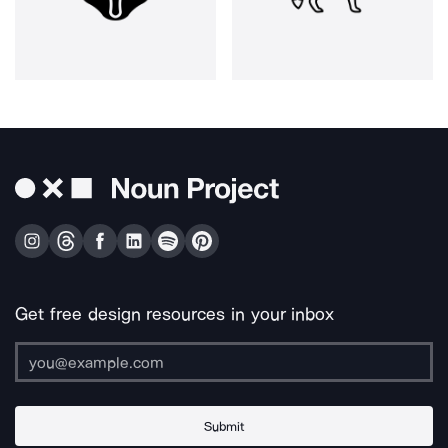
Get free design resources in your inbox
Submit