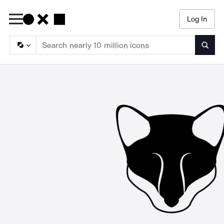
Log In
Searc