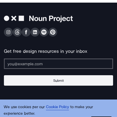
Get free design resources in your inbox
Submit
About Us
Contact Us
Support
Apps & Plugins
Jobs
Lingo
Legal
We use cookies per our
Cookie Policy
to make your
Sitemap
experience better.