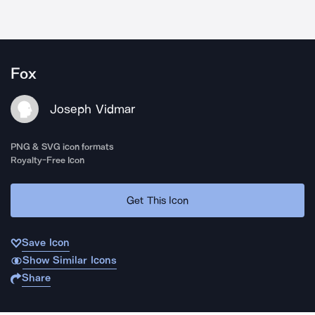
Fox
Joseph Vidmar
PNG & SVG icon formats
Royalty-Free Icon
Get This Icon
Save Icon
Show Similar Icons
Share