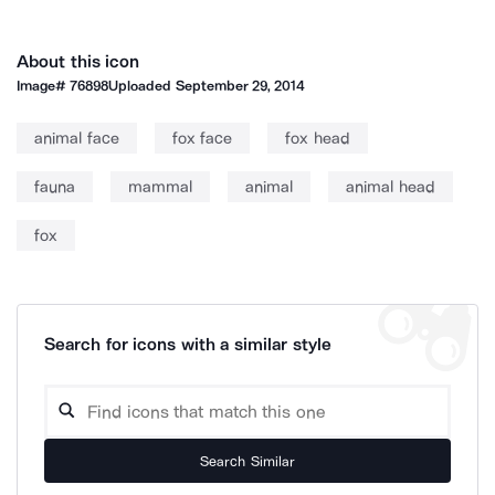
About this icon
Image#
76898
Uploaded
September 29, 2014
animal face
fox face
fox head
fauna
mammal
animal
animal head
fox
Search for icons with a similar style
Search Similar