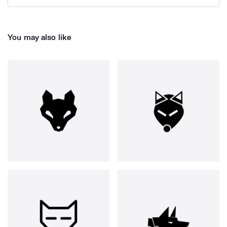
You may also like