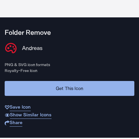
Folder Remove
Andreas
PNG & SVG icon formats
Royalty-Free Icon
Get This Icon
Save Icon
Show Similar Icons
Share