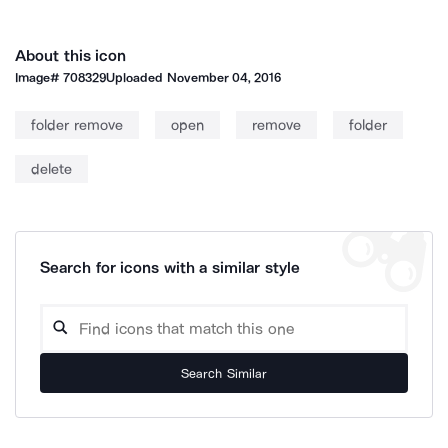
About this icon
Image#
708329
Uploaded
November 04, 2016
folder remove
open
remove
folder
delete
Search for icons with a similar style
Search Similar