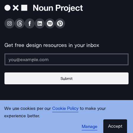
Get free design resources in your inbox
Submit
About Us
Contact Us
Support
Apps & Plugins
Jobs
Lingo
Legal
We use cookies per our
Cookie Policy
to make your
Sitemap
experience better.
Accept
Manage
© Noun Project Inc.