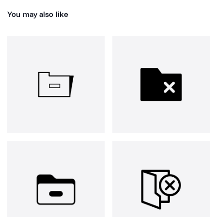
You may also like