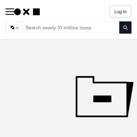
Log In
Searc