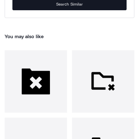
Search Similar
You may also like