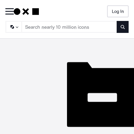
Log In
Searc