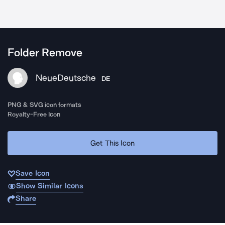
Folder Remove
NeueDeutsche
DE
PNG & SVG icon formats
Royalty-Free Icon
Get This Icon
Save Icon
Show Similar Icons
Share