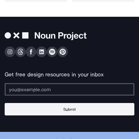
Get free design resources in your inbox
Submit
About Us
Contact Us
Support
Apps & Plugins
Jobs
Lingo
Legal