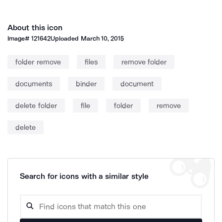
About this icon
Image#
121642
Uploaded
March 10, 2015
folder remove
files
remove folder
documents
binder
document
delete folder
file
folder
remove
delete
Search for icons with a similar style