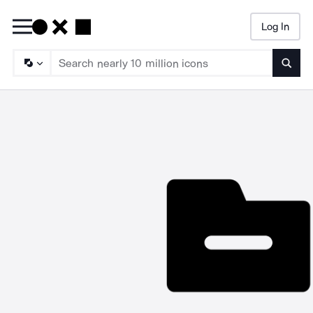
Log In
Searc