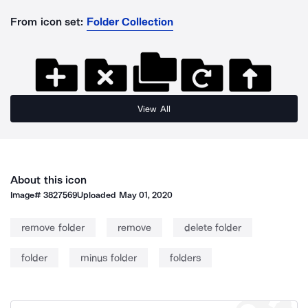
From icon set:
Folder Collection
View All
About this icon
Image#
3827569
Uploaded
May 01, 2020
remove folder
remove
delete folder
folder
minus folder
folders