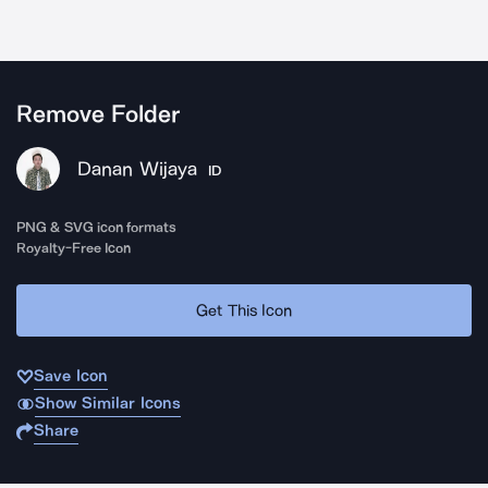
Remove Folder
Danan Wijaya
ID
PNG & SVG icon formats
Royalty-Free Icon
Get This Icon
Save Icon
Show Similar Icons
Share