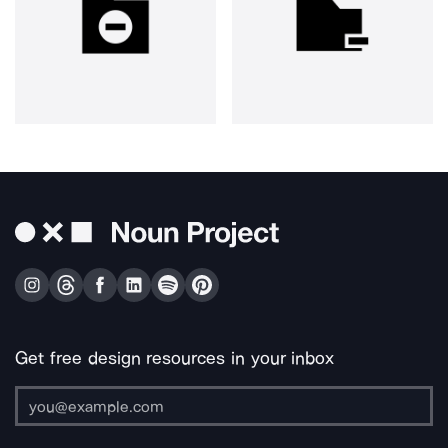
Get free design resources in your inbox