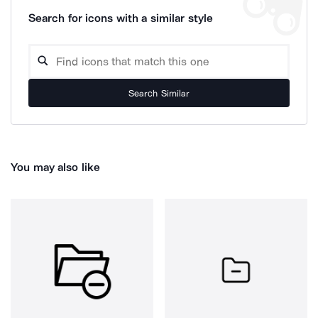
Search for icons with a similar style
Search Similar
You may also like