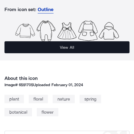
From icon set:
Outline
View All
About this icon
Image#
6591705
Uploaded
February 01, 2024
plant
floral
nature
spring
botanical
flower