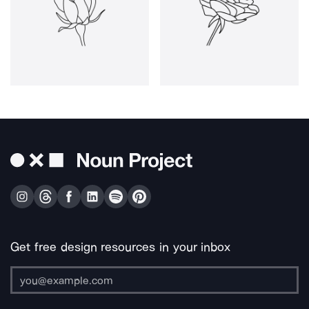
Get free design resources in your inbox