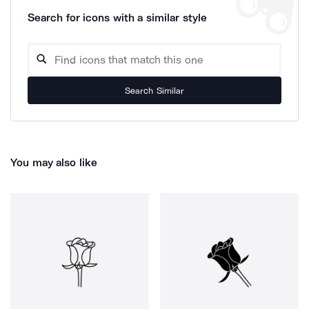
Search for icons with a similar style
Search Similar
You may also like