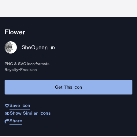
Flower
SheQueen
ID
PNG & SVG icon formats
Royalty-Free Icon
Get This Icon
Save Icon
Show Similar Icons
Share