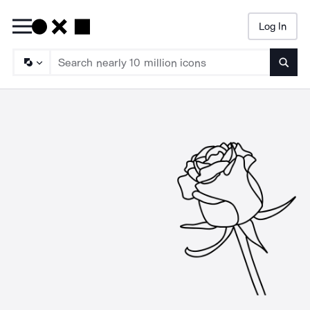
Log In
Searc