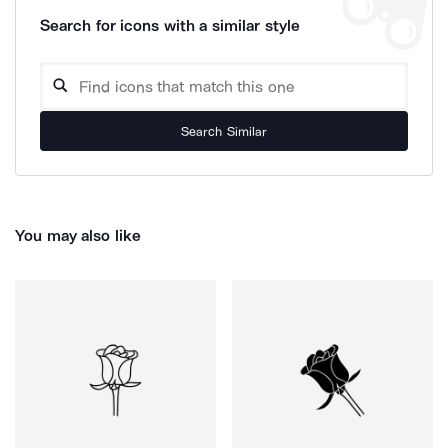
Search for icons with a similar style
Search Similar
You may also like