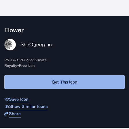
Flower
SheQueen
ID
PNG & SVG icon formats
Royalty-Free Icon
Get This Icon
Save Icon
Show Similar Icons
Share