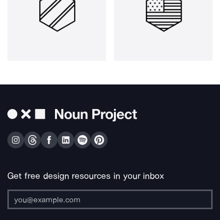
Get free design resources in your inbox