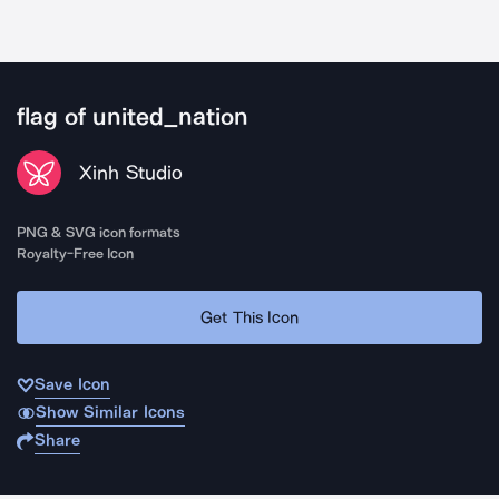
flag of united_nation
Xinh Studio
PNG & SVG icon formats
Royalty-Free Icon
Get This Icon
Save Icon
Show Similar Icons
Share