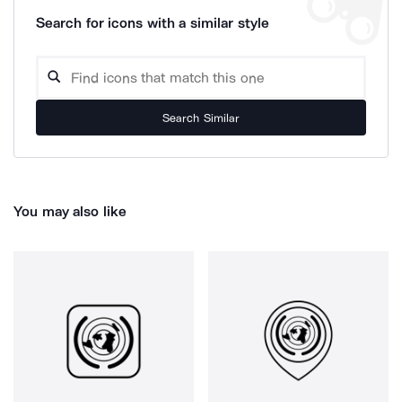
Search for icons with a similar style
Search Similar
You may also like