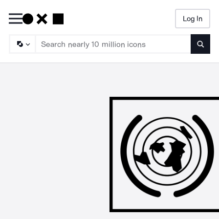
Log In
Searc