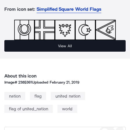
From icon set:
Simplified Square World Flags
View All
About this icon
Image#
2385361
Uploaded
February 21, 2019
nation
flag
united nation
flag of united_nation
world