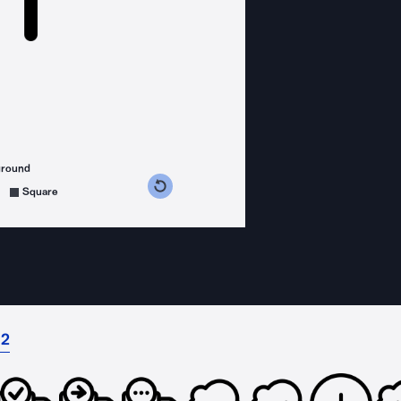
ground
s counterclockwise
grees clockwise
Square
 2