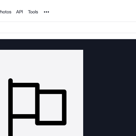
Noun Project
hotos
API
Tools