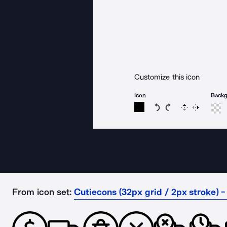
Customize this icon
Icon
Back
Rotate icon 15 degree
Rotate icon 15 de
Flip
Reverse
From icon set:
Cutiecons (32px grid / 2px stroke) -