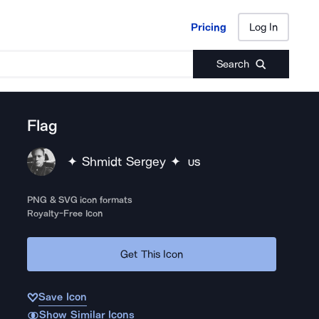
Pricing
Log In
Pricing
Log In
Search
Flag
✦ Shmidt Sergey ✦
US
PNG & SVG icon formats
Royalty-Free Icon
Get This Icon
Save Icon
Show Similar Icons