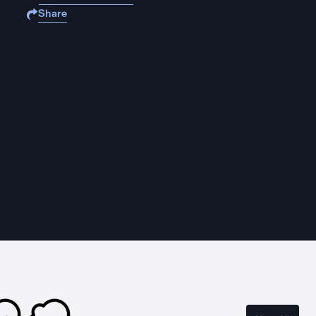
Share