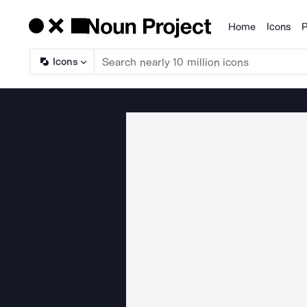
Home
Icons
P
Products
Icons