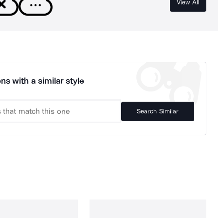
View All
ns with a similar style
Search Similar