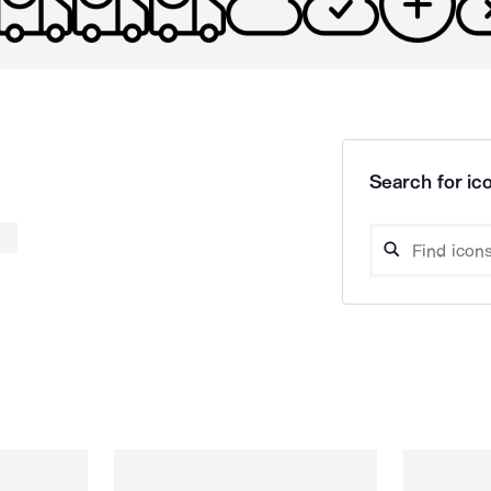
Search for ico