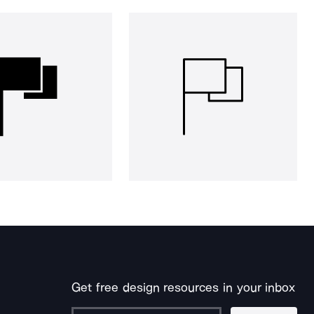
Get free design resources in your inbox