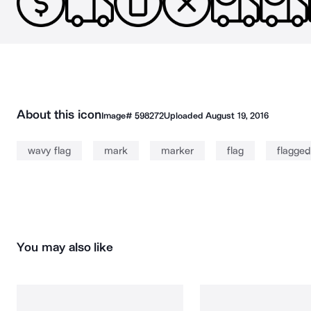
About this icon
Image#
598272
Uploaded
August 19, 2016
wavy flag
mark
marker
flag
flagged
You may also like