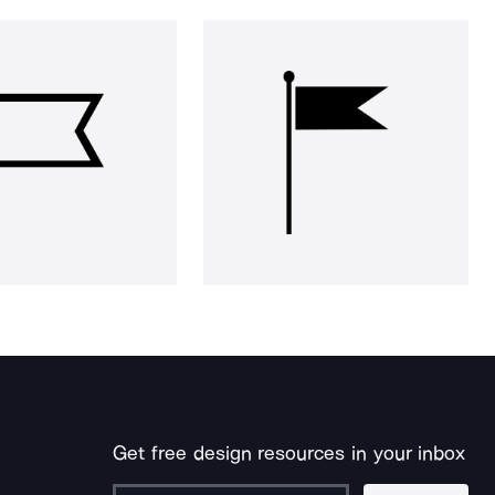
Get free design resources in your inbox