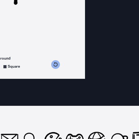
ground
s counterclockwise
grees clockwise
Square