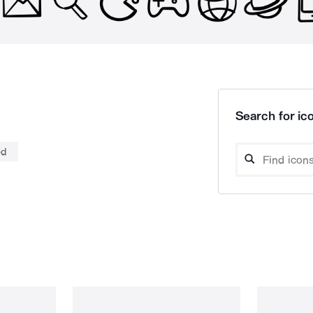
Search for ico
ed