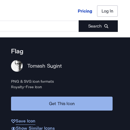
Pricing
Log In
Pricing
Log In
Search
Flag
Tomash Sugint
PNG & SVG icon formats
Royalty-Free Icon
Get This Icon
Save Icon
Show Similar Icons