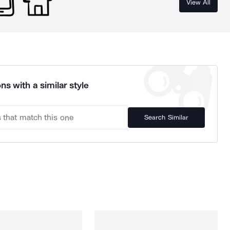
View All
ns with a similar style
Search Similar