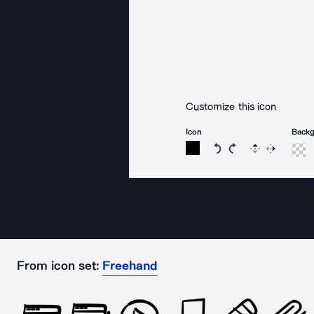
Customize this icon
Icon
Back
Rotate icon 15 degree
Rotate icon 15 de
Flip
Reverse
From icon set:
Freehand