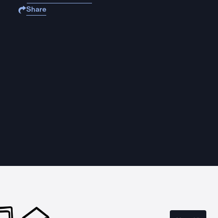
Share