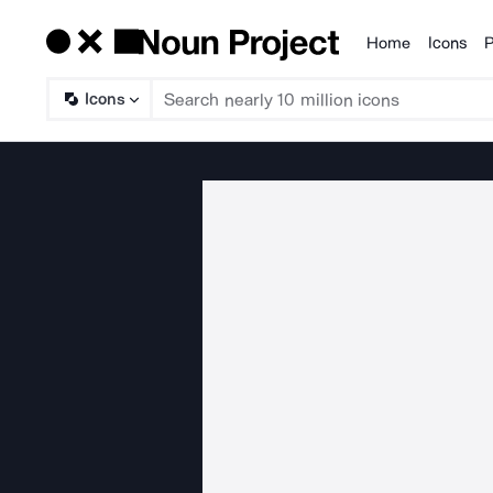
Home
Icons
P
Products
Icons