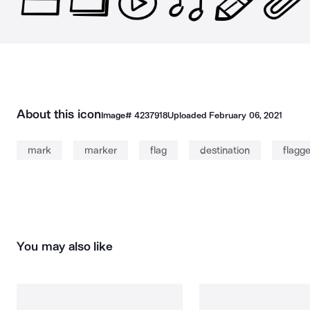
About this icon
Image#
4237918
Uploaded
February 06, 2021
mark
marker
flag
destination
flagg
You may also like