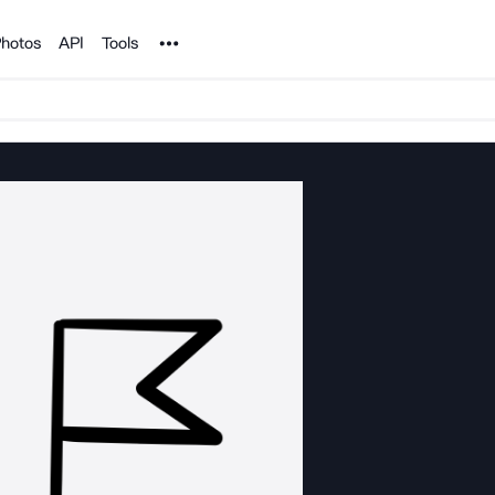
Noun Project
hotos
API
Tools