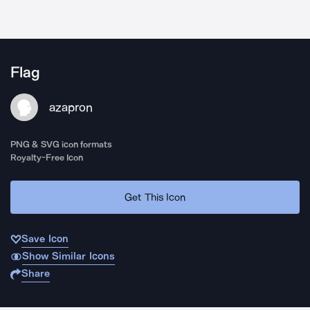
Flag
azapron
PNG & SVG icon formats
Royalty-Free Icon
Get This Icon
Save Icon
Show Similar Icons
Share