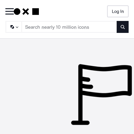
Log In
Searc