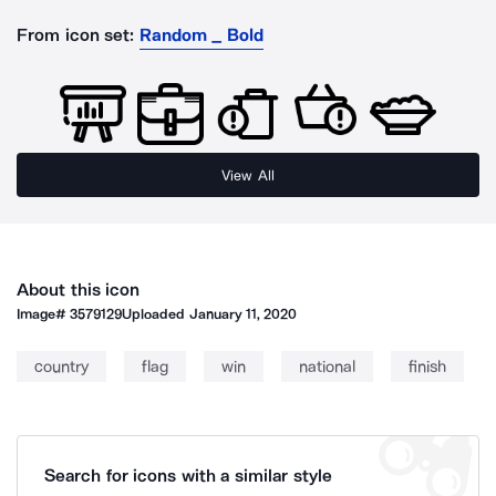
From icon set:
Random _ Bold
View All
About this icon
Image#
3579129
Uploaded
January 11, 2020
country
flag
win
national
finish
Search for icons with a similar style