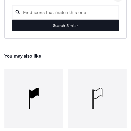
Search Similar
You may also like