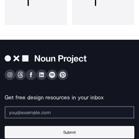
Get free design resources in your inbox
Submit