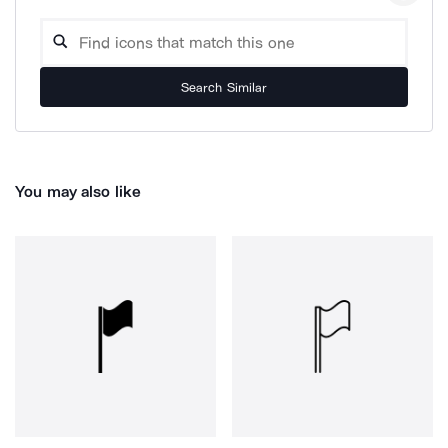
Search Similar
You may also like