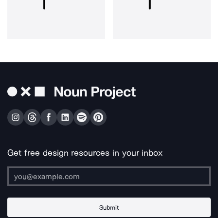
Get free design resources in your inbox
Submit