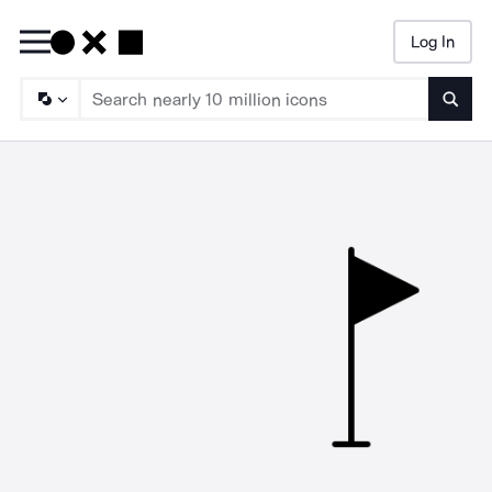
Log In
Searc