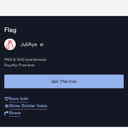
Flag
JuliAya
ID
PNG & SVG icon formats
Royalty-Free Icon
Get This Icon
Save Icon
Show Similar Icons
Share