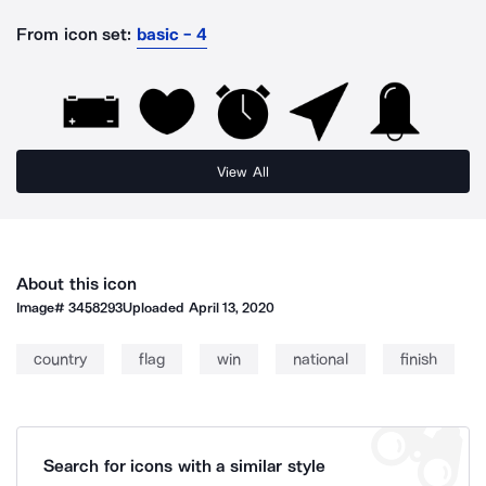
From icon set:
basic - 4
View All
About this icon
Image#
3458293
Uploaded
April 13, 2020
country
flag
win
national
finish
Search for icons with a similar style