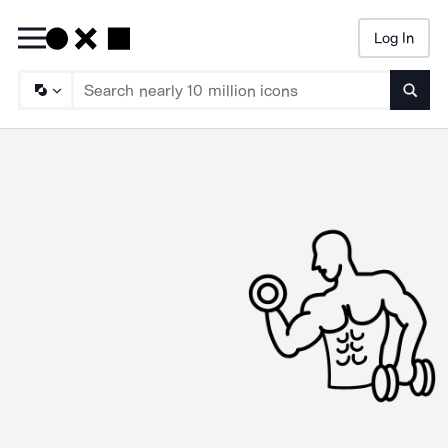
Log In
Searc