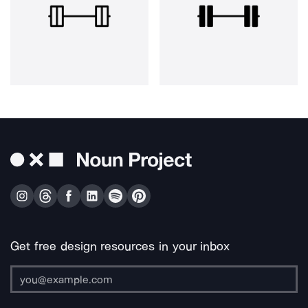
Get free design resources in your inbox