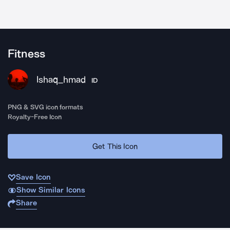
Fitness
Ishaq_hmad
ID
PNG & SVG icon formats
Royalty-Free Icon
Get This Icon
Save Icon
Show Similar Icons
Share