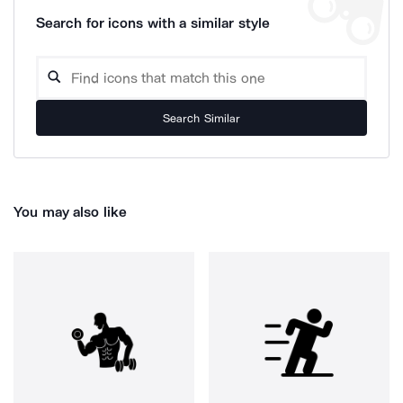
Search for icons with a similar style
Search Similar
You may also like