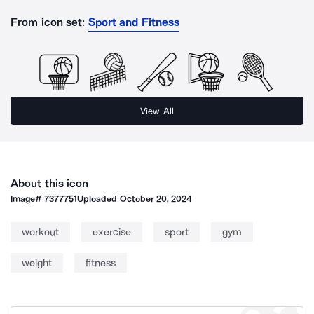
From icon set:
Sport and Fitness
View All
About this icon
Image#
7377751
Uploaded
October 20, 2024
workout
exercise
sport
gym
weight
fitness