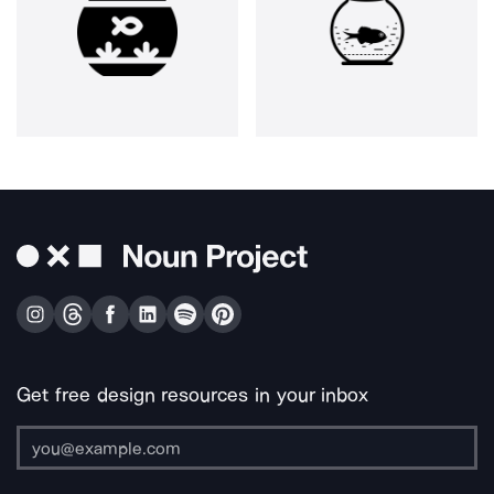
Get free design resources in your inbox