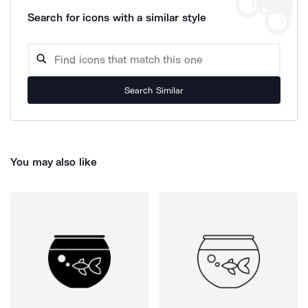
Search for icons with a similar style
Search Similar
You may also like