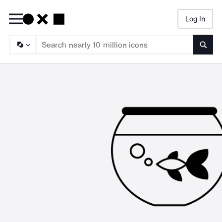
Log In
Searc