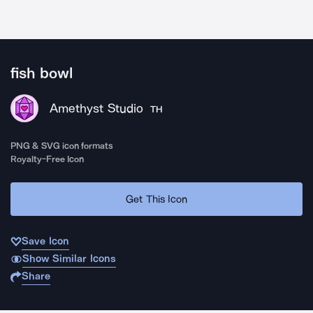
fish bowl
Amethyst Studio
TH
PNG & SVG icon formats
Royalty-Free Icon
Get This Icon
Save Icon
Show Similar Icons
Share