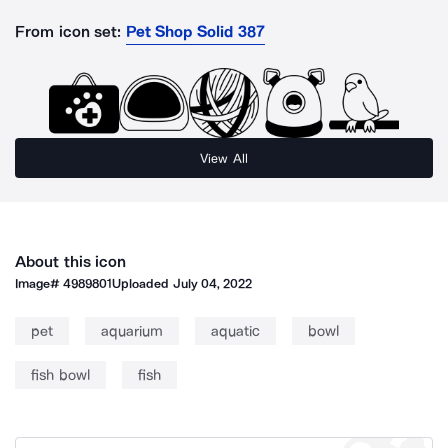
From icon set:
Pet Shop Solid 387
View All
About this icon
Image#
4989801
Uploaded
July 04, 2022
pet
aquarium
aquatic
bowl
fish bowl
fish