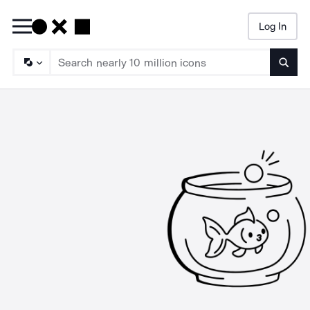
Log In
Searc