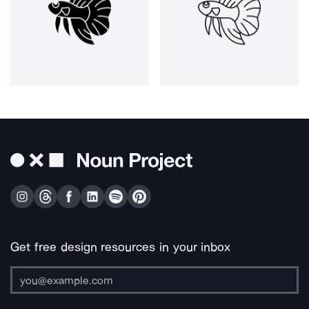
Get free design resources in your inbox