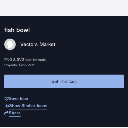
fish bowl
Vectors Market
PNG & SVG icon formats
Royalty-Free Icon
Get This Icon
Save Icon
Show Similar Icons
Share