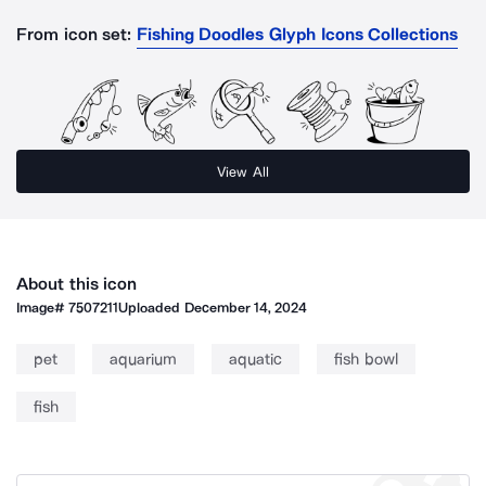
From icon set:
Fishing Doodles Glyph Icons Collections
View All
About this icon
Image#
7507211
Uploaded
December 14, 2024
pet
aquarium
aquatic
fish bowl
fish