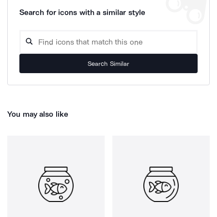
Search for icons with a similar style
Search Similar
You may also like