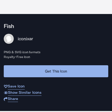
Fish
iconixar
PNG & SVG icon formats
Royalty-Free Icon
Get This Icon
Save Icon
Show Similar Icons
Share