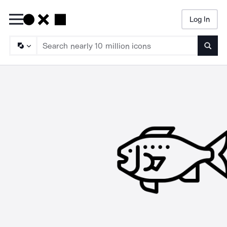
Log In
Searc