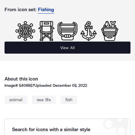
From icon set:
Fishing
View All
About this icon
Image#
5406657
Uploaded
December 05, 2022
animal
sea life
fish
Search for icons with a similar style