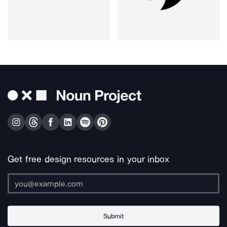
Get free design resources in your inbox
Submit