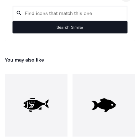
Search Similar
You may also like